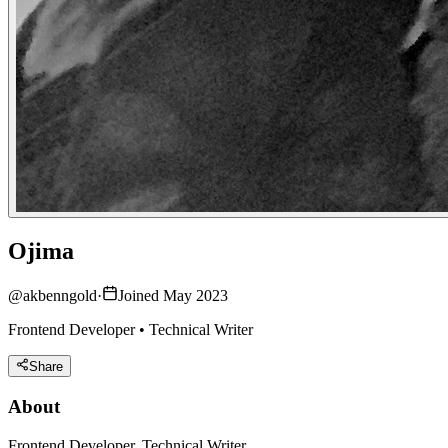
Ojima
@
akbenngold
·
Joined May 2023
Frontend Developer • Technical Writer
Share
About
Frontend Developer, Technical Writer