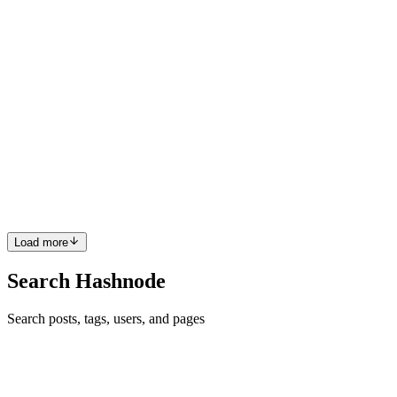
0
0
O
Ojima
in
akbenngold.hashnode.dev
·
Feb 16, 2024
· 3 min read
Leveraging Browser Default Font Size for
Responsive Design with CSS
Responsive design has become a crucial aspect of modern web
development, allowing websites to adapt seamlessly across various
devices and screen sizes. While there are many techniques to
achieve responsiveness, leveraging the browser default font siz...
0
0
Load more
Search Hashnode
Search posts, tags, users, and pages