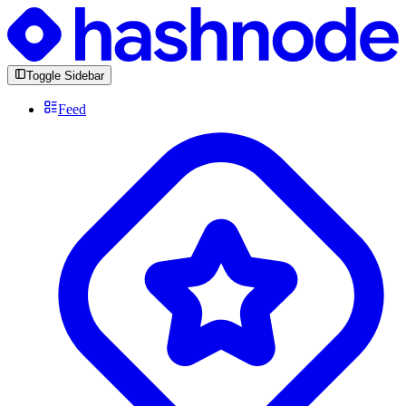
Toggle Sidebar
Feed