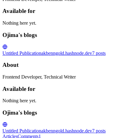
Available for
Nothing here yet.
Ojima's blogs
Untitled Publication
akbenngold.hashnode.dev
7
posts
About
Frontend Developer, Technical Writer
Available for
Nothing here yet.
Ojima's blogs
Untitled Publication
akbenngold.hashnode.dev
7
posts
Articles
Comments
1