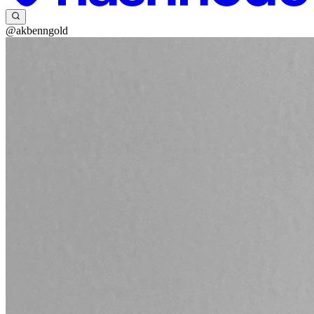
@akbenngold