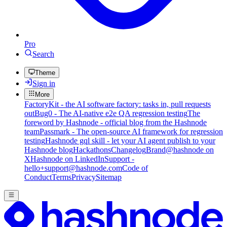
Pro
Search
Theme
Sign in
More
FactoryKit - the AI software factory: tasks in, pull requests
out
Bug0 - The AI-native e2e QA regression testing
The
foreword by Hashnode - official blog from the Hashnode
team
Passmark - The open-source AI framework for regression
testing
Hashnode gql skill - let your AI agent publish to your
Hashnode blog
Hackathons
Changelog
Brand
@hashnode on
X
Hashnode on LinkedIn
Support -
hello+support@hashnode.com
Code of
Conduct
Terms
Privacy
Sitemap