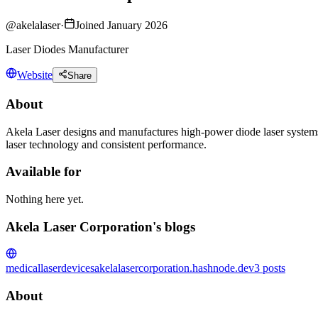
@
akelalaser
·
Joined January 2026
Laser Diodes Manufacturer
Website
Share
About
Akela Laser designs and manufactures high-power diode laser systems
laser technology and consistent performance.
Available for
Nothing here yet.
Akela Laser Corporation's blogs
medicallaserdevices
akelalasercorporation.hashnode.dev
3
posts
About