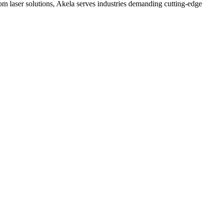
 laser solutions, Akela serves industries demanding cutting-edge
tral control, stable output, and predictable long-term behavior, OEMs