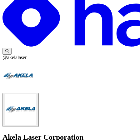
@akelalaser
Akela Laser Corporation