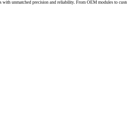
 with unmatched precision and reliability. From OEM modules to custom
b 11
· 4 min read
n South Korea (2026 Expert Guide)
ndustrial, and scientific systems. When applications demand tight spec