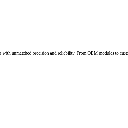
 with unmatched precision and reliability. From OEM modules to custom