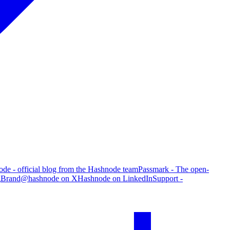
de - official blog from the Hashnode team
Passmark - The open-
g
Brand
@hashnode on X
Hashnode on LinkedIn
Support -