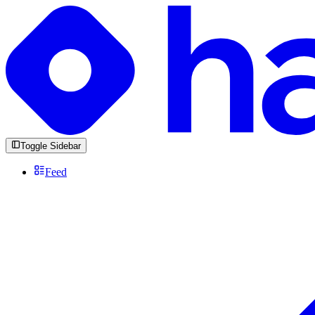
Toggle Sidebar
Feed