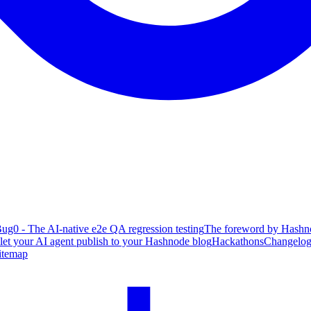
ug0 - The AI-native e2e QA regression testing
The foreword by Hashno
 let your AI agent publish to your Hashnode blog
Hackathons
Changelo
itemap