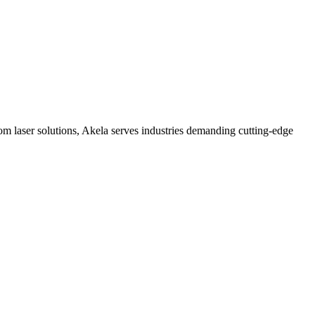
 laser solutions, Akela serves industries demanding cutting-edge