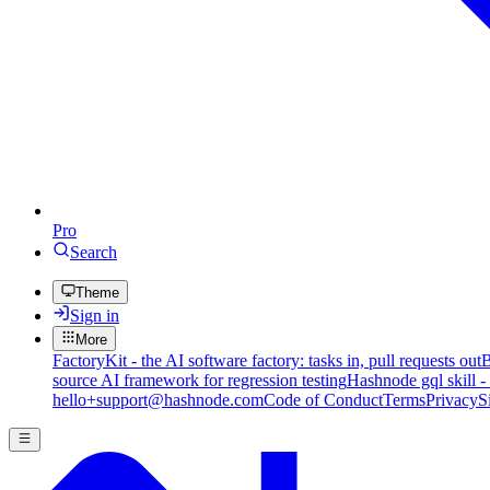
Pro
Search
Theme
Sign in
More
FactoryKit - the AI software factory: tasks in, pull requests out
B
source AI framework for regression testing
Hashnode gql skill -
hello+support@hashnode.com
Code of Conduct
Terms
Privacy
S