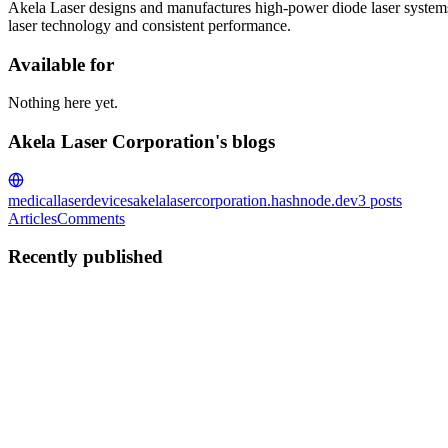
Akela Laser designs and manufactures high-power diode laser systems
laser technology and consistent performance.
Available for
Nothing here yet.
Akela Laser Corporation's blogs
medicallaserdevices
akelalasercorporation.hashnode.dev
3
posts
Articles
Comments
Recently published
AL
Akela Laser Corporation
in
akelalasercorporation.hashnode.dev
·
Fe
Best Single Wavelength Diode Laser Manufacturers i
Single-wavelength diode lasers remain the backbone of many medical, i
and system integrators often turn to Sout...
0
0