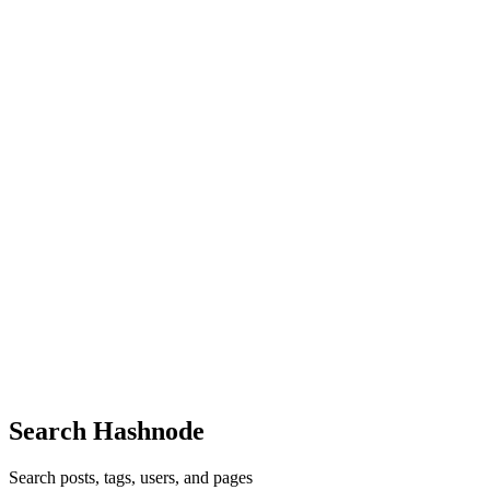
AL
Akela Laser Corporation
in
akelalasercorporation.hashnode.dev
·
Fe
How South Korea Supplies High-Reliability Laser Dio
South Korea has become a trusted global source for high-reliability 
depth and precision engineering culture, the...
0
0
AL
Akela Laser Corporation
in
akelalasercorporation.hashnode.dev
·
Ja
Best Medical Laser System Suppliers in New Jersey 
Medical laser technology has become essential across dermatology clinic
highly stable and certified laser sys...
0
0
Search Hashnode
Search posts, tags, users, and pages