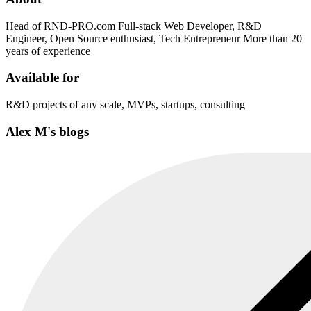
Head of RND-PRO.com Full-stack Web Developer, R&D
Engineer, Open Source enthusiast, Tech Entrepreneur More than 20
years of experience
Available for
R&D projects of any scale, MVPs, startups, consulting
Alex M's blogs