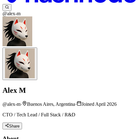
@alex-m
Alex M
@
alex-m
·
Buenos Aires, Argentina
·
Joined April 2026
CTO / Tech Lead / Full Stack / R&D
Share
About