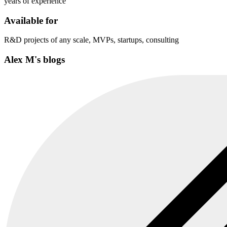
years of experience
Available for
R&D projects of any scale, MVPs, startups, consulting
Alex M's blogs