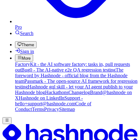
Pro
Search
Theme
Sign in
More
FactoryKit - the AI software factory: tasks in, pull requests
out
Bug0 - The AI-native e2e QA regression testing
The
foreword by Hashnode - official blog from the Hashnode
team
Passmark - The open-source AI framework for regression
testing
Hashnode gql skill - let your AI agent publish to your
Hashnode blog
Hackathons
Changelog
Brand
@hashnode on
X
Hashnode on LinkedIn
Support -
hello+support@hashnode.com
Code of
Conduct
Terms
Privacy
Sitemap