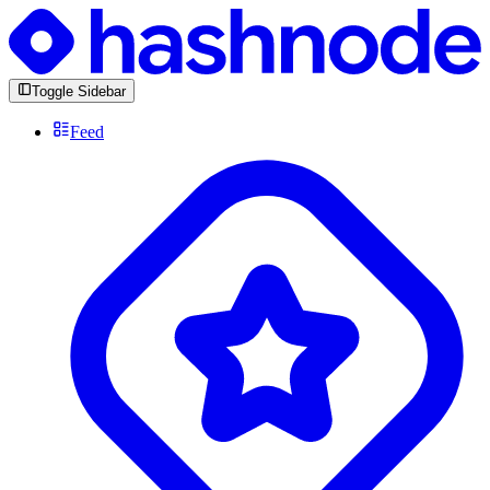
Toggle Sidebar
Feed