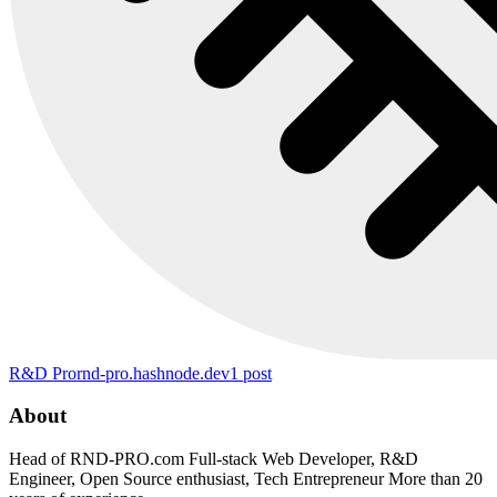
R&D Pro
rnd-pro.hashnode.dev
1
post
About
Head of RND-PRO.com Full-stack Web Developer, R&D
Engineer, Open Source enthusiast, Tech Entrepreneur More than 20