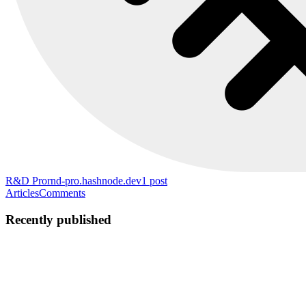
R&D Pro
rnd-pro.hashnode.dev
1
post
Articles
Comments
Recently published
AM
Alex M
in
rnd-pro.hashnode.dev
·
Apr 28
· 6 min read
How to Build an Interactive 360° Product Viewer