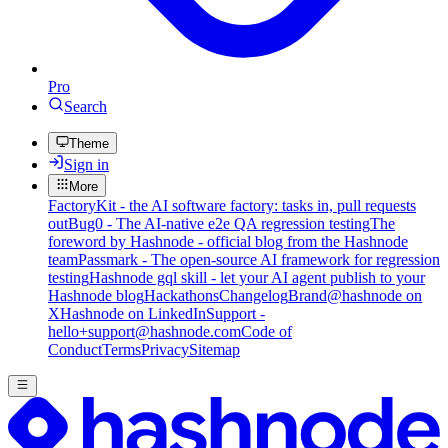
Pro
Search
Theme
Sign in
More
FactoryKit - the AI software factory: tasks in, pull requests
out
Bug0 - The AI-native e2e QA regression testing
The
foreword by Hashnode - official blog from the Hashnode
team
Passmark - The open-source AI framework for regression
testing
Hashnode gql skill - let your AI agent publish to your
Hashnode blog
Hackathons
Changelog
Brand
@hashnode on
X
Hashnode on LinkedIn
Support -
hello+support@hashnode.com
Code of
Conduct
Terms
Privacy
Sitemap