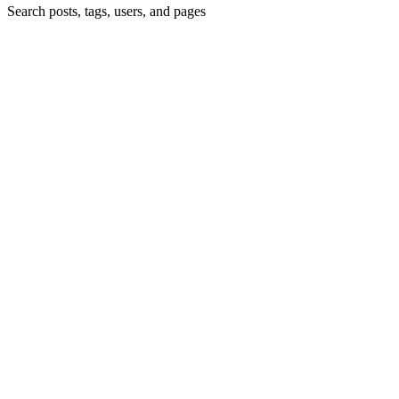
Search posts, tags, users, and pages