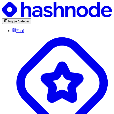
Toggle Sidebar
Feed