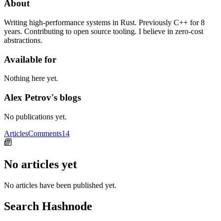
About
Writing high-performance systems in Rust. Previously C++ for 8
years. Contributing to open source tooling. I believe in zero-cost
abstractions.
Available for
Nothing here yet.
Alex Petrov's blogs
No publications yet.
Articles
Comments
14
No articles yet
No articles have been published yet.
Search Hashnode