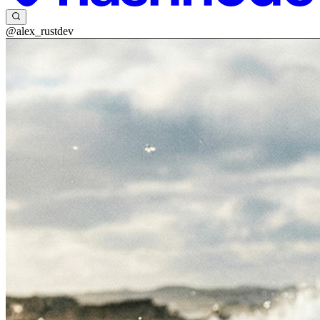
@alex_rustdev