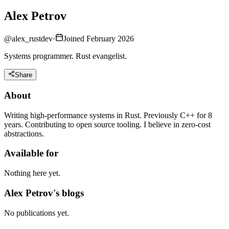
Alex Petrov
@
alex_rustdev
·
Joined February 2026
Systems programmer. Rust evangelist.
Share
About
Writing high-performance systems in Rust. Previously C++ for 8
years. Contributing to open source tooling. I believe in zero-cost
abstractions.
Available for
Nothing here yet.
Alex Petrov's blogs
No publications yet.