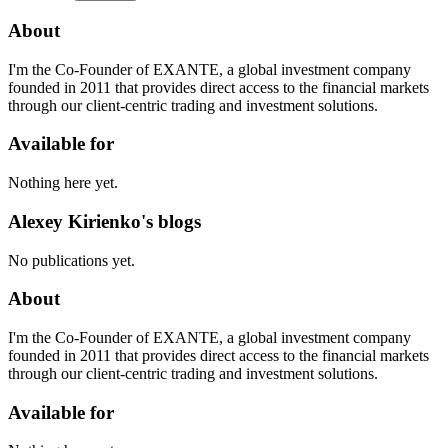
About
I'm the Co-Founder of EXANTE, a global investment company
founded in 2011 that provides direct access to the financial markets
through our client-centric trading and investment solutions.
Available for
Nothing here yet.
Alexey Kirienko's blogs
No publications yet.
About
I'm the Co-Founder of EXANTE, a global investment company
founded in 2011 that provides direct access to the financial markets
through our client-centric trading and investment solutions.
Available for