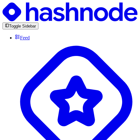
Toggle Sidebar
Feed