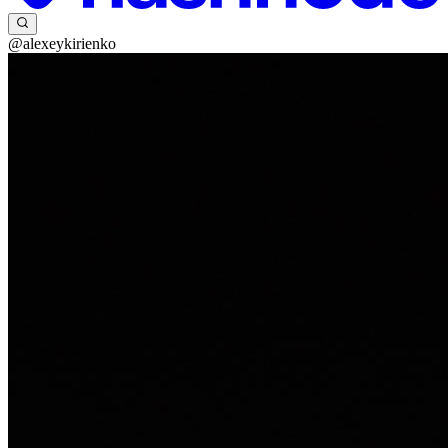
@alexeykirienko