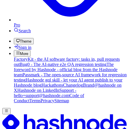
Pro
Search
Theme
Sign in
More
FactoryKit - the AI software factory: tasks in, pull requests
out
Bug0 - The AI-native e2e QA regression testing
The
foreword by Hashnode - official blog from the Hashnode
team
Passmark - The open-source AI framework for regression
testing
Hashnode gql skill - let your AI agent publish to your
Hashnode blog
Hackathons
Changelog
Brand
@hashnode on
X
Hashnode on LinkedIn
Support -
hello+support@hashnode.com
Code of
Conduct
Terms
Privacy
Sitemap