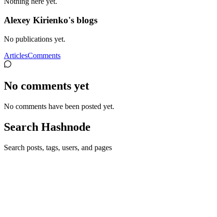
Nothing here yet.
Alexey Kirienko's blogs
No publications yet.
Articles
Comments
No comments yet
No comments have been posted yet.
Search Hashnode
Search posts, tags, users, and pages