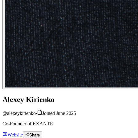
Alexey Kirienko
@
alexeykirienko
·
Joined June 2025
Co-Founder of EXANTE
Website
Share