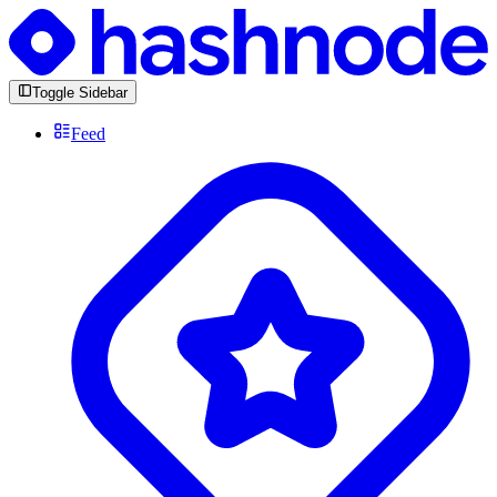
Toggle Sidebar
Feed