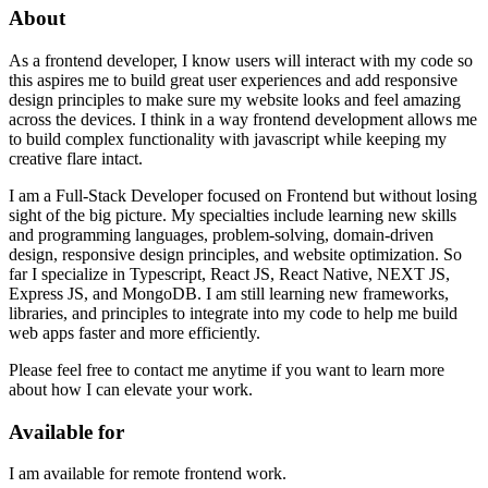
About
As a frontend developer, I know users will interact with my code so
this aspires me to build great user experiences and add responsive
design principles to make sure my website looks and feel amazing
across the devices. I think in a way frontend development allows me
to build complex functionality with javascript while keeping my
creative flare intact.
I am a Full-Stack Developer focused on Frontend but without losing
sight of the big picture. My specialties include learning new skills
and programming languages, problem-solving, domain-driven
design, responsive design principles, and website optimization. So
far I specialize in Typescript, React JS, React Native, NEXT JS,
Express JS, and MongoDB. I am still learning new frameworks,
libraries, and principles to integrate into my code to help me build
web apps faster and more efficiently.
Please feel free to contact me anytime if you want to learn more
about how I can elevate your work.
Available for
I am available for remote frontend work.