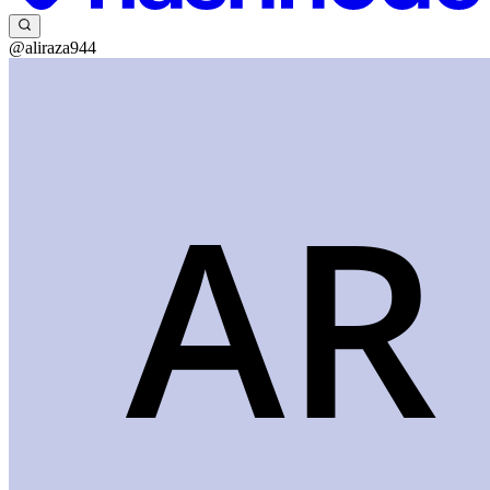
@aliraza944