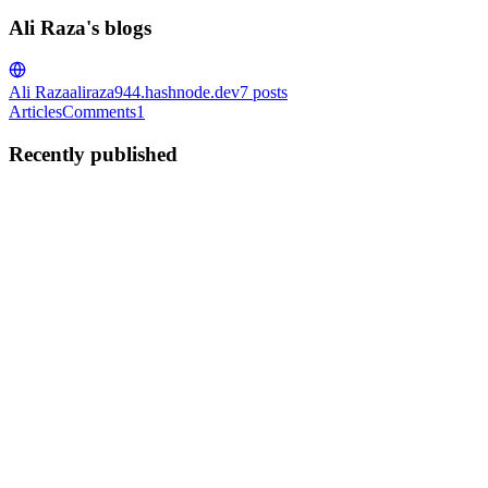
Ali Raza's blogs
Ali Raza
aliraza944.hashnode.dev
7
posts
Articles
Comments
1
Recently published
AR
Ali Raza
in
aliraza944.hashnode.dev
·
Aug 20, 2023
· 2 min read
AWS-Amplify Integration with NUXT 3.0
AWS-Amplify is a library that helps front-end developers connect
with AWS services without any cloud expertise required. In this
post, I will go through the step-by-step integration of the AWS-
Amplify with Nuxt3 and some of the issues I have faced. ...
0
0
AR
Ali Raza
in
aliraza944.hashnode.dev
·
Aug 6, 2023
· 2 min read
GitHub Profile: The Resume Booster Every Junior