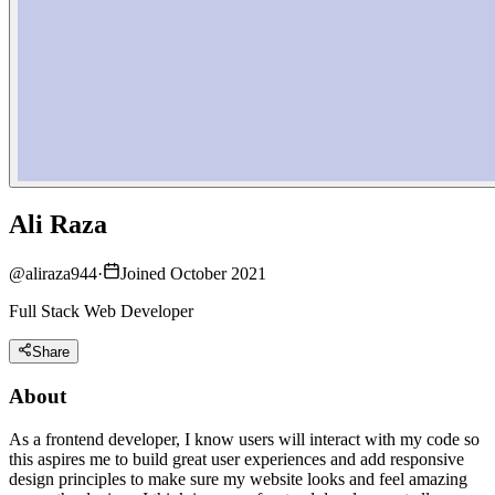
Ali Raza
@
aliraza944
·
Joined October 2021
Full Stack Web Developer
Share
About
As a frontend developer, I know users will interact with my code so
this aspires me to build great user experiences and add responsive
design principles to make sure my website looks and feel amazing