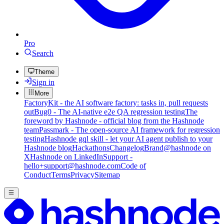
Pro
Search
Theme
Sign in
More
FactoryKit - the AI software factory: tasks in, pull requests
out
Bug0 - The AI-native e2e QA regression testing
The
foreword by Hashnode - official blog from the Hashnode
team
Passmark - The open-source AI framework for regression
testing
Hashnode gql skill - let your AI agent publish to your
Hashnode blog
Hackathons
Changelog
Brand
@hashnode on
X
Hashnode on LinkedIn
Support -
hello+support@hashnode.com
Code of
Conduct
Terms
Privacy
Sitemap