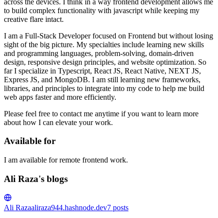
across the devices. I think in a way frontend development allows me
to build complex functionality with javascript while keeping my
creative flare intact.
I am a Full-Stack Developer focused on Frontend but without losing
sight of the big picture. My specialties include learning new skills
and programming languages, problem-solving, domain-driven
design, responsive design principles, and website optimization. So
far I specialize in Typescript, React JS, React Native, NEXT JS,
Express JS, and MongoDB. I am still learning new frameworks,
libraries, and principles to integrate into my code to help me build
web apps faster and more efficiently.
Please feel free to contact me anytime if you want to learn more
about how I can elevate your work.
Available for
I am available for remote frontend work.
Ali Raza's blogs
Ali Raza
aliraza944.hashnode.dev
7
posts