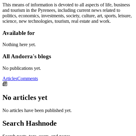
This means of information is devoted to all aspects of life, business
and tourism in the Pyrenees, including current news related to
politics, economics, investments, society, culture, art, sports, leisure,
science, new technologies, tourism, real estate and work.
Available for
Nothing here yet.
All Andorra's blogs
No publications yet.
Articles
Comments
No articles yet
No articles have been published yet.
Search Hashnode