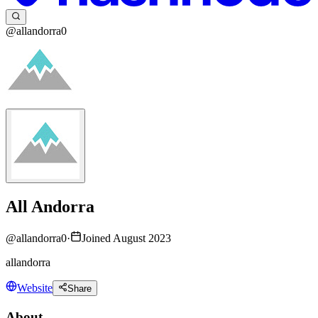
@allandorra0
All Andorra
@
allandorra0
·
Joined August 2023
allandorra
Website
Share
About