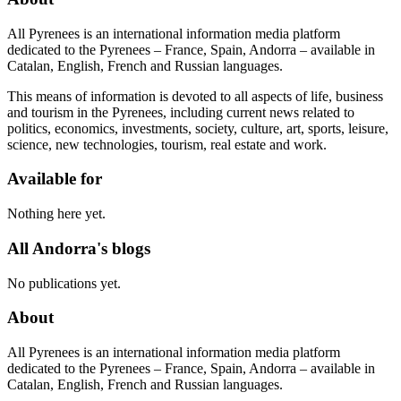
All Pyrenees is an international information media platform
dedicated to the Pyrenees – France, Spain, Andorra – available in
Catalan, English, French and Russian languages.
This means of information is devoted to all aspects of life, business
and tourism in the Pyrenees, including current news related to
politics, economics, investments, society, culture, art, sports, leisure,
science, new technologies, tourism, real estate and work.
Available for
Nothing here yet.
All Andorra's blogs
No publications yet.
About
All Pyrenees is an international information media platform
dedicated to the Pyrenees – France, Spain, Andorra – available in
Catalan, English, French and Russian languages.