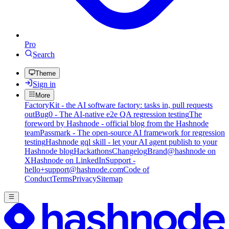
Pro
Search
Theme
Sign in
More
FactoryKit - the AI software factory: tasks in, pull requests
out
Bug0 - The AI-native e2e QA regression testing
The
foreword by Hashnode - official blog from the Hashnode
team
Passmark - The open-source AI framework for regression
testing
Hashnode gql skill - let your AI agent publish to your
Hashnode blog
Hackathons
Changelog
Brand
@hashnode on
X
Hashnode on LinkedIn
Support -
hello+support@hashnode.com
Code of
Conduct
Terms
Privacy
Sitemap