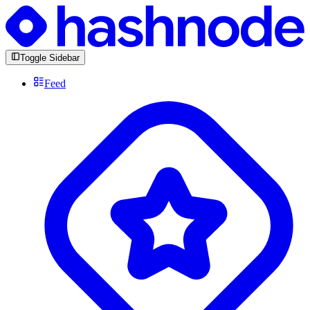
Toggle Sidebar
Feed