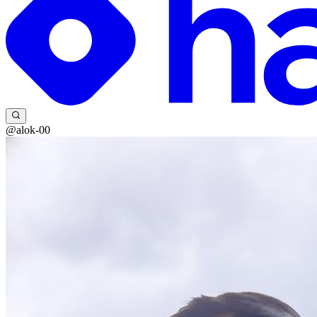
@alok-00