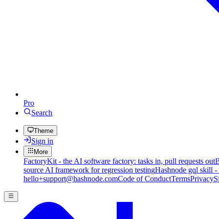
Pro
Search
Theme
Sign in
More
FactoryKit - the AI software factory: tasks in, pull requests out
B
source AI framework for regression testing
Hashnode gql skill -
hello+support@hashnode.com
Code of Conduct
Terms
Privacy
S