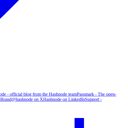
de - official blog from the Hashnode team
Passmark - The open-
g
Brand
@hashnode on X
Hashnode on LinkedIn
Support -