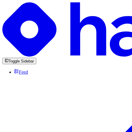
Toggle Sidebar
Feed