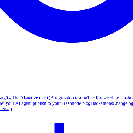
ug0 - The AI-native e2e QA regression testing
The foreword by Hashno
 let your AI agent publish to your Hashnode blog
Hackathons
Changelo
itemap