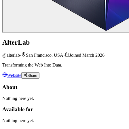
AlterLab
@
alterlab
·
San Francisco, USA
·
Joined March 2026
Transforming the Web Into Data.
Website
Share
About
Nothing here yet.
Available for
Nothing here yet.