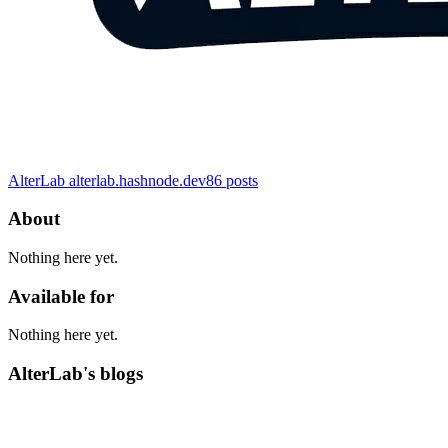
AlterLab
alterlab.hashnode.dev
86
posts
About
Nothing here yet.
Available for
Nothing here yet.
AlterLab's blogs