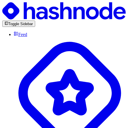
Toggle Sidebar
Feed