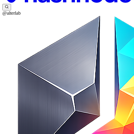
@alterlab