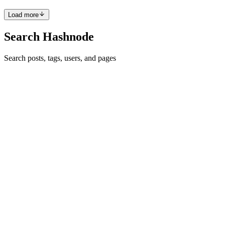
Load more
Search Hashnode
Search posts, tags, users, and pages