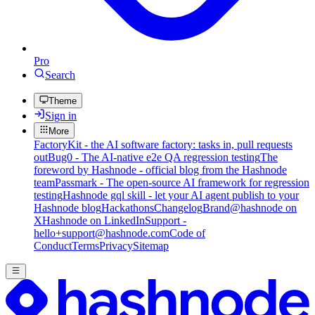
Pro
Search
Theme
Sign in
More
FactoryKit - the AI software factory: tasks in, pull requests
out
Bug0 - The AI-native e2e QA regression testing
The
foreword by Hashnode - official blog from the Hashnode
team
Passmark - The open-source AI framework for regression
testing
Hashnode gql skill - let your AI agent publish to your
Hashnode blog
Hackathons
Changelog
Brand
@hashnode on
X
Hashnode on LinkedIn
Support -
hello+support@hashnode.com
Code of
Conduct
Terms
Privacy
Sitemap