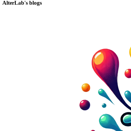
AlterLab's blogs