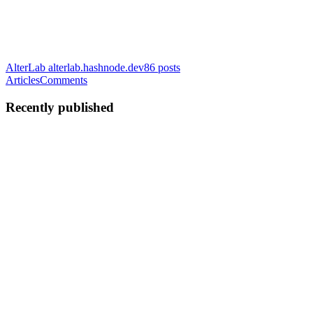
AlterLab
alterlab.hashnode.dev
86
posts
Articles
Comments
Recently published
A
AlterLab
in
alterlab.hashnode.dev
·
May 11
· 9 min read
Agentic RAG vs Traditional RAG: Architecting
Real-Time AI Data Pipelines
Retrieval-Augmented Generation (RAG) solved the initial problem
of LLM hallucinations by grounding models in factual data. But
traditional RAG architectures share a fundamental flaw: they rely on
static data. If you are building an AI agent for finan...
0
0
A
AlterLab
in
alterlab.hashnode.dev
·
May 10
· 6 min read