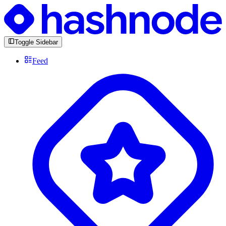
Toggle Sidebar
Feed