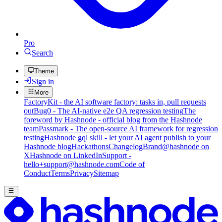
Pro
Search
Theme
Sign in
More
FactoryKit - the AI software factory: tasks in, pull requests
out
Bug0 - The AI-native e2e QA regression testing
The
foreword by Hashnode - official blog from the Hashnode
team
Passmark - The open-source AI framework for regression
testing
Hashnode gql skill - let your AI agent publish to your
Hashnode blog
Hackathons
Changelog
Brand
@hashnode on
X
Hashnode on LinkedIn
Support -
hello+support@hashnode.com
Code of
Conduct
Terms
Privacy
Sitemap