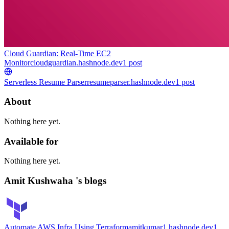
Cloud Guardian: Real-Time EC2
Monitor
cloudguardian.hashnode.dev
1
post
Serverless Resume Parser
resumeparser.hashnode.dev
1
post
About
Nothing here yet.
Available for
Nothing here yet.
Amit Kushwaha 's blogs
Automate AWS Infra Using Terraform
amitkumar1.hashnode.dev
1