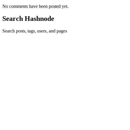
No comments have been posted yet.
Search Hashnode
Search posts, tags, users, and pages