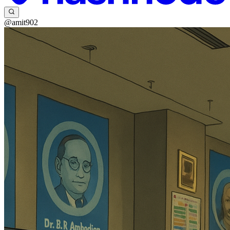
@amit902