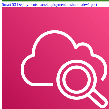
Smart S3 Deployment
smarts3deployment.hashnode.dev
1
post