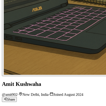
Amit Kushwaha
@
amit902
·
New Delhi, India
·
Joined August 2024
Share