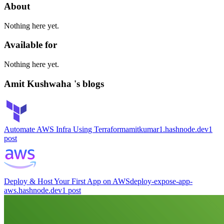
About
Nothing here yet.
Available for
Nothing here yet.
Amit Kushwaha 's blogs
Automate AWS Infra Using Terraform
amitkumar1.hashnode.dev
1
post
Deploy & Host Your First App on AWS
deploy-expose-app-
aws.hashnode.dev
1
post