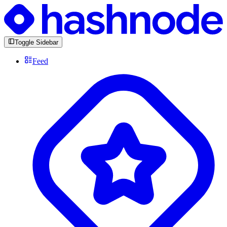
Toggle Sidebar
Feed