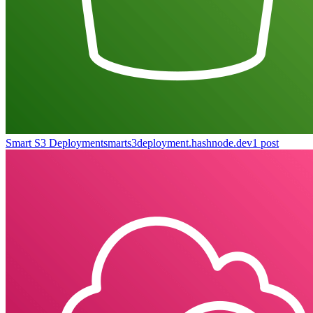
Smart S3 Deployment
smarts3deployment.hashnode.dev
1
post