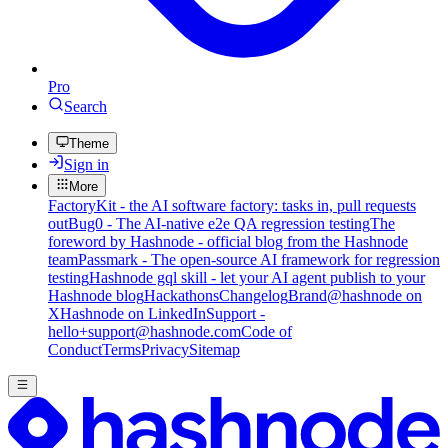
Pro
Search
Theme
Sign in
More
FactoryKit - the AI software factory: tasks in, pull requests
out
Bug0 - The AI-native e2e QA regression testing
The
foreword by Hashnode - official blog from the Hashnode
team
Passmark - The open-source AI framework for regression
testing
Hashnode gql skill - let your AI agent publish to your
Hashnode blog
Hackathons
Changelog
Brand
@hashnode on
X
Hashnode on LinkedIn
Support -
hello+support@hashnode.com
Code of
Conduct
Terms
Privacy
Sitemap