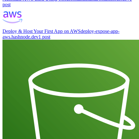
post
Deploy & Host Your First App on AWS
deploy-expose-app-
aws.hashnode.dev
1
post