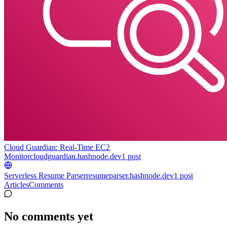
Cloud Guardian: Real-Time EC2
Monitor
cloudguardian.hashnode.dev
1
post
Serverless Resume Parser
resumeparser.hashnode.dev
1
post
Articles
Comments
No comments yet