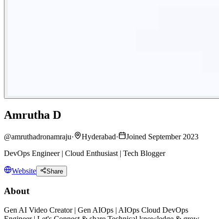
Amrutha D
@
amruthadronamraju
·
Hyderabad
·
Joined September 2023
DevOps Engineer | Cloud Enthusiast | Tech Blogger
Website
Share
About
Gen AI Video Creator | Gen AIOps | AIOps Cloud DevOps
Engineer | Let's Connect & share Technical knowledge & grow