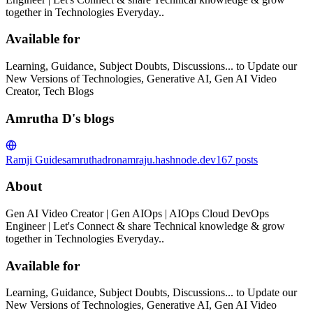
together in Technologies Everyday..
Available for
Learning, Guidance, Subject Doubts, Discussions... to Update our
New Versions of Technologies, Generative AI, Gen AI Video
Creator, Tech Blogs
Amrutha D's blogs
Ramji Guides
amruthadronamraju.hashnode.dev
167
posts
About
Gen AI Video Creator | Gen AIOps | AIOps Cloud DevOps
Engineer | Let's Connect & share Technical knowledge & grow
together in Technologies Everyday..
Available for
Learning, Guidance, Subject Doubts, Discussions... to Update our
New Versions of Technologies, Generative AI, Gen AI Video