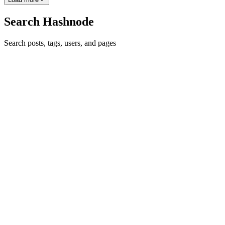
Search Hashnode
Search posts, tags, users, and pages