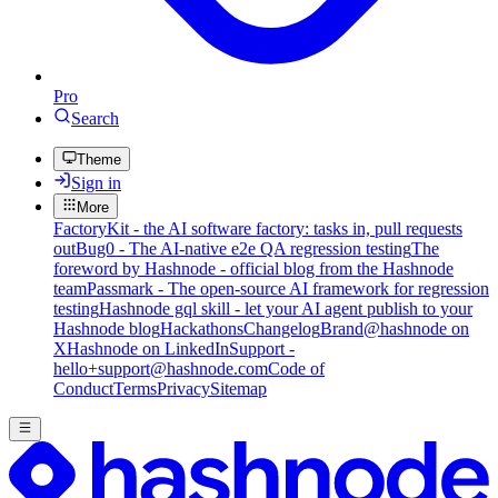
Pro
Search
Theme
Sign in
More
FactoryKit - the AI software factory: tasks in, pull requests
out
Bug0 - The AI-native e2e QA regression testing
The
foreword by Hashnode - official blog from the Hashnode
team
Passmark - The open-source AI framework for regression
testing
Hashnode gql skill - let your AI agent publish to your
Hashnode blog
Hackathons
Changelog
Brand
@hashnode on
X
Hashnode on LinkedIn
Support -
hello+support@hashnode.com
Code of
Conduct
Terms
Privacy
Sitemap