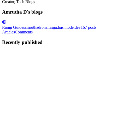
Creator, Tech Blogs
Amrutha D's blogs
Ramji Guides
amruthadronamraju.hashnode.dev
167
posts
Articles
Comments
Recently published
AD
Amrutha D
in
amruthadronamraju.hashnode.dev
·
Sep 26, 2024
· 6
min read
Linux Key Notes-1
key Linux system management concepts, particularly file ownership,
permissions, and process management. Here's a summary of the core
ideas, broken down for clarity: File Ownership and Permissions File
Creation and Ownership: When a file is created ...
0
0
AD
Amrutha D
in
amruthadronamraju.hashnode.dev
·
Sep 23, 2024
· 2