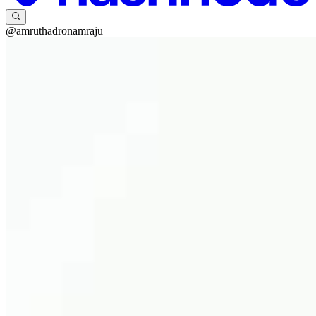
@amruthadronamraju