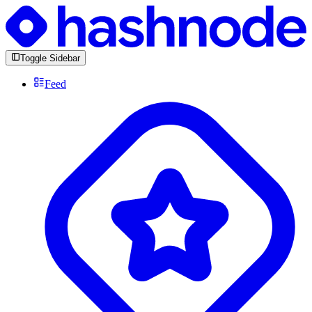
Toggle Sidebar
Feed