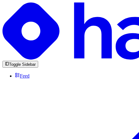
Toggle Sidebar
Feed