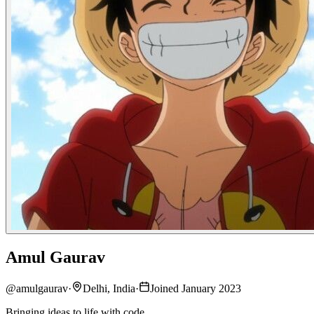
Amul Gaurav
@
amulgaurav
·
Delhi, India
·
Joined January 2023
Bringing ideas to life with code