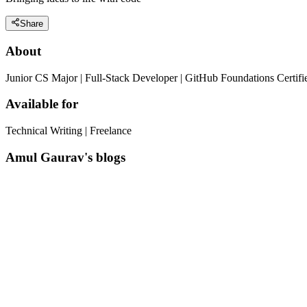
Share
About
Junior CS Major | Full-Stack Developer | GitHub Foundations Certif
Available for
Technical Writing | Freelance
Amul Gaurav's blogs