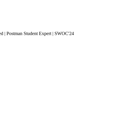
ied | Postman Student Expert | SWOC'24