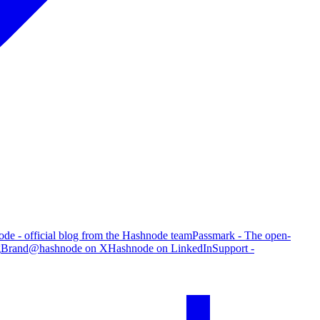
de - official blog from the Hashnode team
Passmark - The open-
g
Brand
@hashnode on X
Hashnode on LinkedIn
Support -