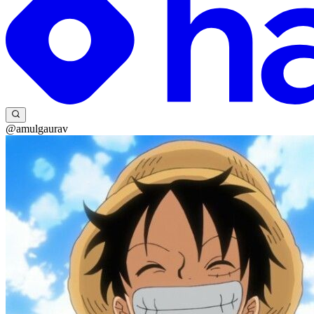
@amulgaurav