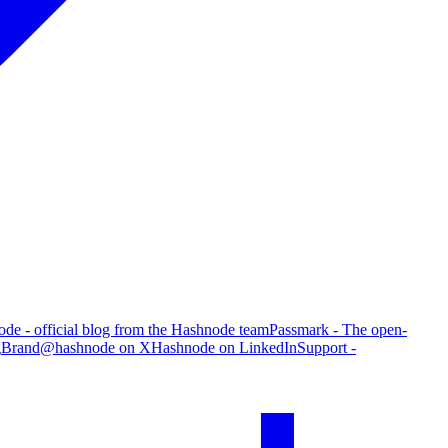
de - official blog from the Hashnode team
Passmark - The open-
g
Brand
@hashnode on X
Hashnode on LinkedIn
Support -