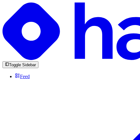
Toggle Sidebar
Feed