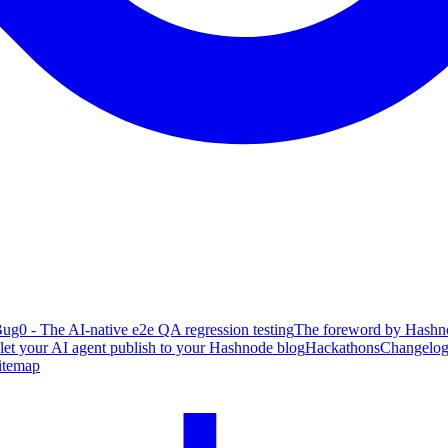
ug0 - The AI-native e2e QA regression testing
The foreword by Hashno
 let your AI agent publish to your Hashnode blog
Hackathons
Changelo
itemap