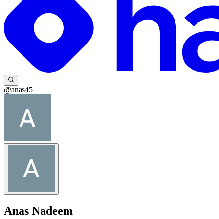
@anas45
Anas Nadeem