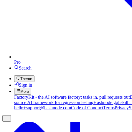
Pro
Search
Theme
Sign in
More
FactoryKit - the AI software factory: tasks in, pull requests out
B
source AI framework for regression testing
Hashnode gql skill -
hello+support@hashnode.com
Code of Conduct
Terms
Privacy
S