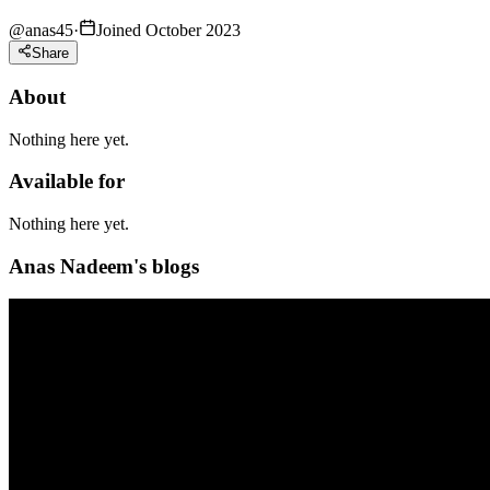
@
anas45
·
Joined October 2023
Share
About
Nothing here yet.
Available for
Nothing here yet.
Anas Nadeem's blogs