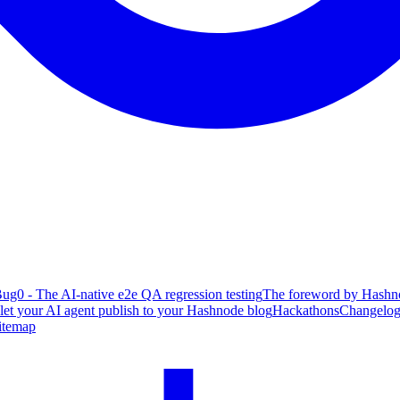
ug0 - The AI-native e2e QA regression testing
The foreword by Hashno
 let your AI agent publish to your Hashnode blog
Hackathons
Changelo
itemap