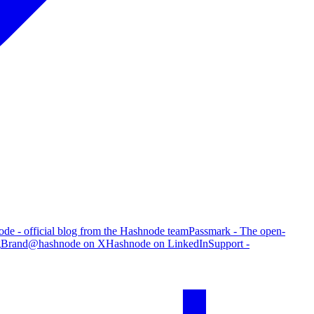
de - official blog from the Hashnode team
Passmark - The open-
g
Brand
@hashnode on X
Hashnode on LinkedIn
Support -