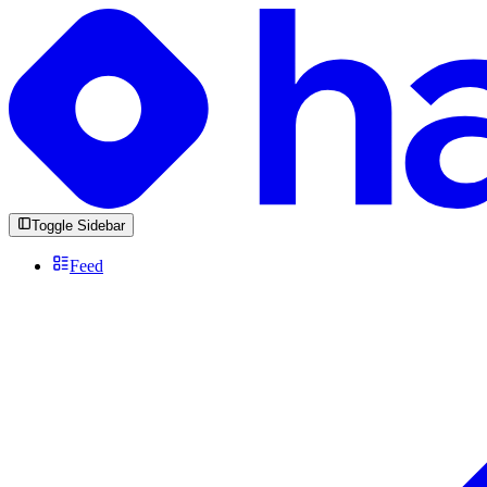
Toggle Sidebar
Feed