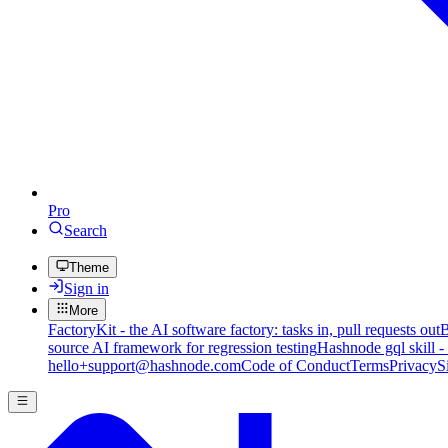
Pro
Search
Theme
Sign in
More
FactoryKit - the AI software factory: tasks in, pull requests out
B
source AI framework for regression testing
Hashnode gql skill -
hello+support@hashnode.com
Code of Conduct
Terms
Privacy
S