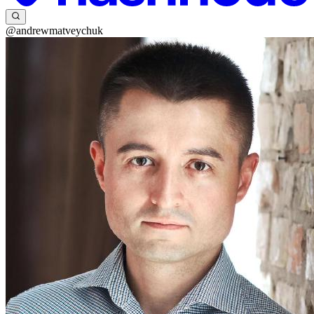
@andrewmatveychuk