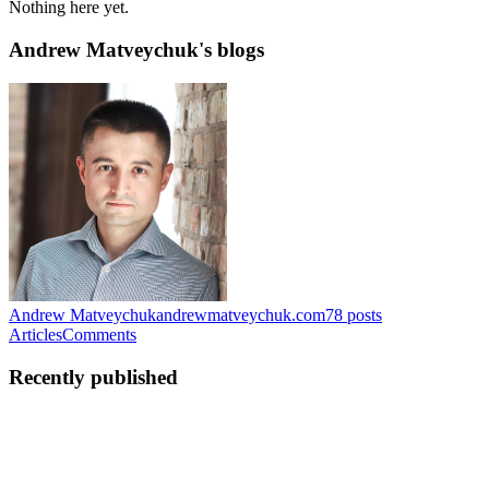
Nothing here yet.
Andrew Matveychuk's blogs
Andrew Matveychuk
andrewmatveychuk.com
78
posts
Articles
Comments
Recently published
AM
Andrew Matveychuk
in
andrewmatveychuk.com
·
May 15
· 15
min read