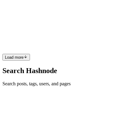
Azure App Service Cost optimization strategies that
you won’t get from Azure Advisor
When optimizing cloud costs for large enterprise environments, it’s
common to focus on compute-intensive cloud resources, such as
virtual machines, clusters, and container-based workloads, as they
are usually the primary cost driver and top contribut...
0
0
Load more
Search Hashnode
Search posts, tags, users, and pages