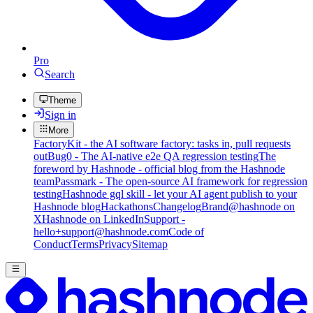
Pro
Search
Theme
Sign in
More
FactoryKit - the AI software factory: tasks in, pull requests
out
Bug0 - The AI-native e2e QA regression testing
The
foreword by Hashnode - official blog from the Hashnode
team
Passmark - The open-source AI framework for regression
testing
Hashnode gql skill - let your AI agent publish to your
Hashnode blog
Hackathons
Changelog
Brand
@hashnode on
X
Hashnode on LinkedIn
Support -
hello+support@hashnode.com
Code of
Conduct
Terms
Privacy
Sitemap