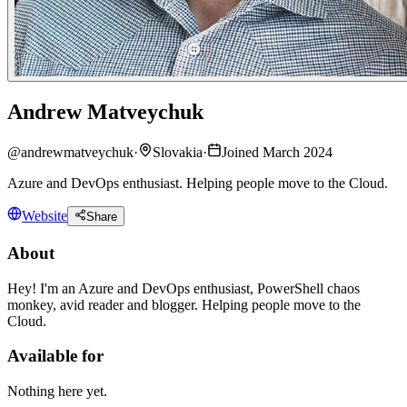
Andrew Matveychuk
@
andrewmatveychuk
·
Slovakia
·
Joined March 2024
Azure and DevOps enthusiast. Helping people move to the Cloud.
Website
Share
About
Hey! I'm an Azure and DevOps enthusiast, PowerShell chaos
monkey, avid reader and blogger. Helping people move to the
Cloud.
Available for
Nothing here yet.