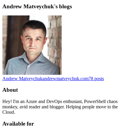
Andrew Matveychuk's blogs
Andrew Matveychuk
andrewmatveychuk.com
78
posts
About
Hey! I'm an Azure and DevOps enthusiast, PowerShell chaos
monkey, avid reader and blogger. Helping people move to the
Cloud.
Available for