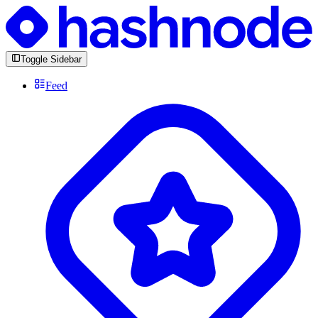
Toggle Sidebar
Feed