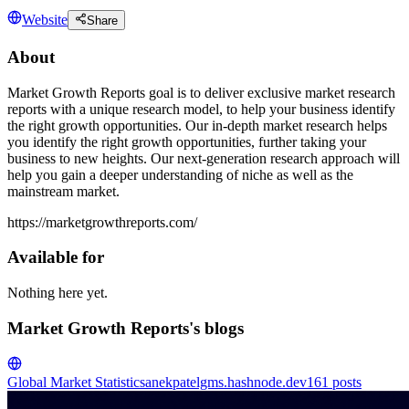
Website
Share
About
Market Growth Reports goal is to deliver exclusive market research
reports with a unique research model, to help your business identify
the right growth opportunities. Our in-depth market research helps
you identify the right growth opportunities, further taking your
business to new heights. Our next-generation research approach will
help you gain a deeper understanding of niche as well as the
mainstream market.
https://marketgrowthreports.com/
Available for
Nothing here yet.
Market Growth Reports's blogs
Global Market Statistics
anekpatelgms.hashnode.dev
161
posts