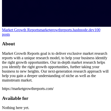
Market Growth Reports
marketgrowthreports.hashnode.dev
100
posts
About
Market Growth Reports goal is to deliver exclusive market research
reports with a unique research model, to help your business identify
the right growth opportunities. Our in-depth market research helps
you identify the right growth opportunities, further taking your
business to new heights. Our next-generation research approach will
help you gain a deeper understanding of niche as well as the
mainstream market.
https://marketgrowthreports.com/
Available for
Nothing here yet.