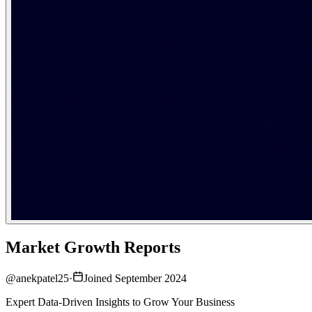
Market Growth Reports
@
anekpatel25
·
Joined September 2024
Expert Data-Driven Insights to Grow Your Business