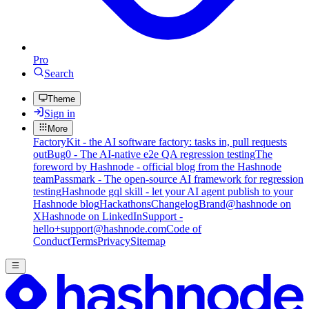
Pro
Search
Theme
Sign in
More
FactoryKit - the AI software factory: tasks in, pull requests
out
Bug0 - The AI-native e2e QA regression testing
The
foreword by Hashnode - official blog from the Hashnode
team
Passmark - The open-source AI framework for regression
testing
Hashnode gql skill - let your AI agent publish to your
Hashnode blog
Hackathons
Changelog
Brand
@hashnode on
X
Hashnode on LinkedIn
Support -
hello+support@hashnode.com
Code of
Conduct
Terms
Privacy
Sitemap