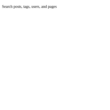
Search posts, tags, users, and pages