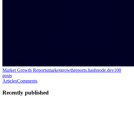
Market Growth Reports
marketgrowthreports.hashnode.dev
100
posts
Articles
Comments
Recently published
MG
Market Growth
Reports
in
marketgrowthreports.hashnode.dev
·
Feb 12
· 1 min read
リアルタイムクロック（rtc）市場規模・成長｜業
界レポート[2035]