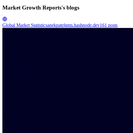
Market Growth Reports's blogs
Global Market Statistics
anekpatelgms.hashnode.dev
161
posts