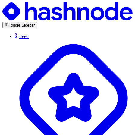
Toggle Sidebar
Feed