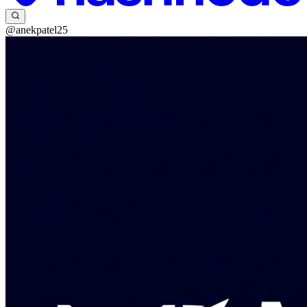
@anekpatel25