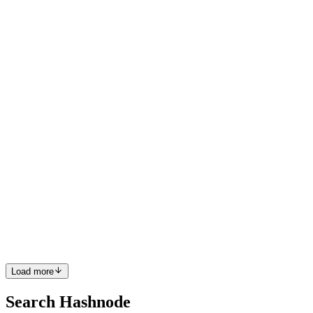
MG
Market Growth
Reports
in
marketgrowthreports.hashnode.dev
·
Feb 12
· 1 min read
バイオマーカー市場規模｜2026年から2035年まで
の予測
バイオマーカー市場市場は2026～2035年の戦略的投資選択肢
となるか？ 世界のバイオマーカー市場規模は、2025年には4
億6,089.92百万米ドルと評価されました。市場規模は2026年
には5億1,943.34百万米ドルに達し、2035年には1億5,705.082
百万米ドルに達すると予測されており、予測期間中に12.7%
のCAGRで成長します。 米国、新たな世界関税構造を導
入：経済・貿易への影響 2025年、米国は根強い貿易不均衡
に対処し、国内産業を強化するための戦略的措置として、70
カ国から...
0
0
Load more
Search Hashnode