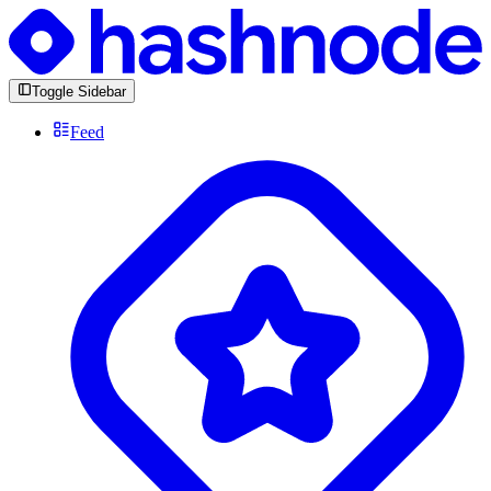
Toggle Sidebar
Feed