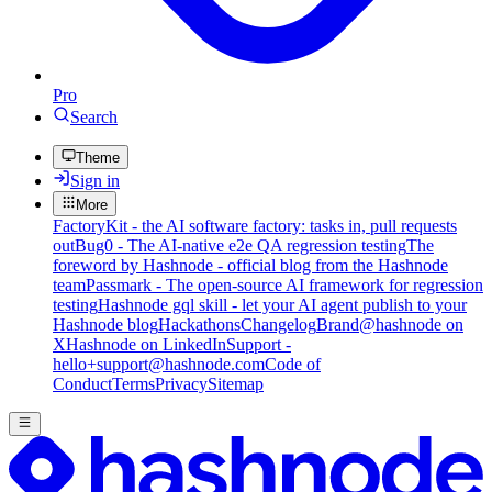
Pro
Search
Theme
Sign in
More
FactoryKit - the AI software factory: tasks in, pull requests
out
Bug0 - The AI-native e2e QA regression testing
The
foreword by Hashnode - official blog from the Hashnode
team
Passmark - The open-source AI framework for regression
testing
Hashnode gql skill - let your AI agent publish to your
Hashnode blog
Hackathons
Changelog
Brand
@hashnode on
X
Hashnode on LinkedIn
Support -
hello+support@hashnode.com
Code of
Conduct
Terms
Privacy
Sitemap