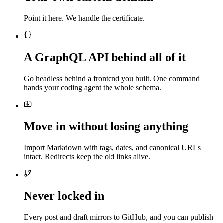
Point it here. We handle the certificate.
A GraphQL API behind all of it
Go headless behind a frontend you built. One command
hands your coding agent the whole schema.
Move in without losing anything
Import Markdown with tags, dates, and canonical URLs
intact. Redirects keep the old links alive.
Never locked in
Every post and draft mirrors to GitHub, and you can publish