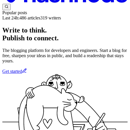
Popular posts
Last 24h:
486
articles
319
writers
Write to think.
Publish to connect.
The blogging platform for developers and engineers. Start a blog for
free, sharpen your ideas in public, and build a readership that stays
yours.
Get started