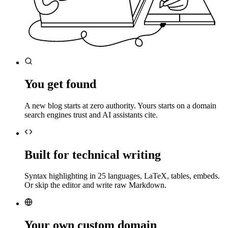
You get found
A new blog starts at zero authority. Yours starts on a domain
search engines trust and AI assistants cite.
Built for technical writing
Syntax highlighting in 25 languages, LaTeX, tables, embeds.
Or skip the editor and write raw Markdown.
Your own custom domain