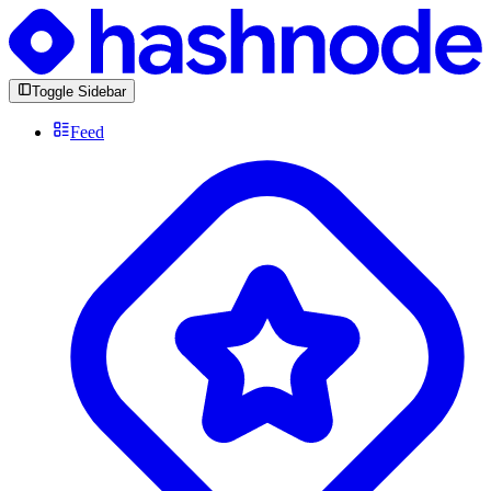
Toggle Sidebar
Feed