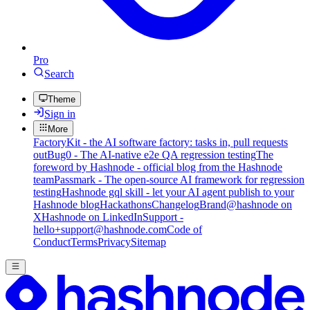
Pro
Search
Theme
Sign in
More
FactoryKit - the AI software factory: tasks in, pull requests
out
Bug0 - The AI-native e2e QA regression testing
The
foreword by Hashnode - official blog from the Hashnode
team
Passmark - The open-source AI framework for regression
testing
Hashnode gql skill - let your AI agent publish to your
Hashnode blog
Hackathons
Changelog
Brand
@hashnode on
X
Hashnode on LinkedIn
Support -
hello+support@hashnode.com
Code of
Conduct
Terms
Privacy
Sitemap