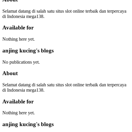
Selamat datang di salah satu situs slot online terbaik dan terpercaya
di Indonesia mega138.
Available for
Nothing here yet.
anjing kucing's blogs
No publications yet.
About
Selamat datang di salah satu situs slot online terbaik dan terpercaya
di Indonesia mega138.
Available for
Nothing here yet.
anjing kucing's blogs