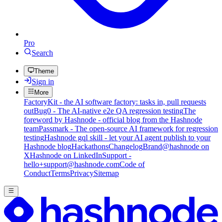
Pro
Search
Theme
Sign in
More
FactoryKit - the AI software factory: tasks in, pull requests
out
Bug0 - The AI-native e2e QA regression testing
The
foreword by Hashnode - official blog from the Hashnode
team
Passmark - The open-source AI framework for regression
testing
Hashnode gql skill - let your AI agent publish to your
Hashnode blog
Hackathons
Changelog
Brand
@hashnode on
X
Hashnode on LinkedIn
Support -
hello+support@hashnode.com
Code of
Conduct
Terms
Privacy
Sitemap