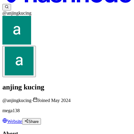
@anjingkucing
anjing kucing
@
anjingkucing
·
Joined May 2024
mega138
Website
Share
About