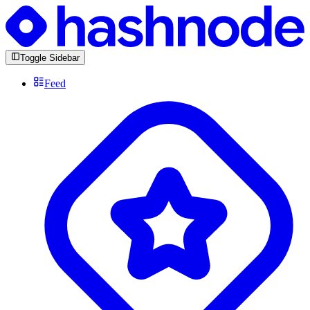
Toggle Sidebar
Feed