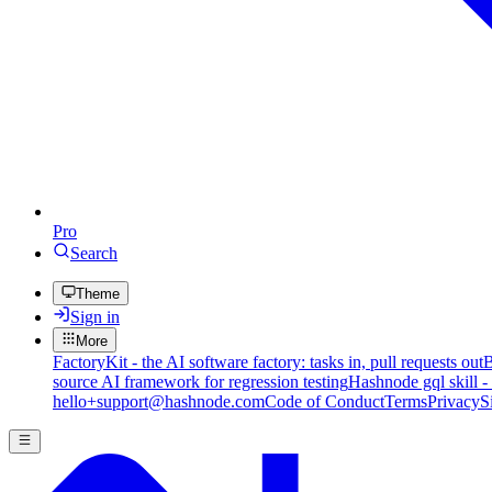
Pro
Search
Theme
Sign in
More
FactoryKit - the AI software factory: tasks in, pull requests out
B
source AI framework for regression testing
Hashnode gql skill -
hello+support@hashnode.com
Code of Conduct
Terms
Privacy
S