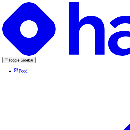
Toggle Sidebar
Feed