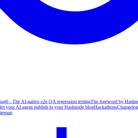
ug0 - The AI-native e2e QA regression testing
The foreword by Hashno
 let your AI agent publish to your Hashnode blog
Hackathons
Changelo
itemap