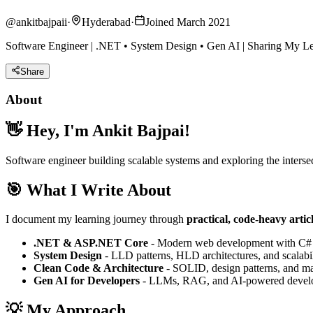
@
ankitbajpaii
·
Hyderabad
·
Joined March 2021
Software Engineer | .NET • System Design • Gen AI | Sharing My L
Share
About
👋 Hey, I'm Ankit Bajpai!
Software engineer building scalable systems and exploring the intersec
🎯 What I Write About
I document my learning journey through
practical, code-heavy artic
.NET & ASP.NET Core
- Modern web development with C#
System Design
- LLD patterns, HLD architectures, and scalabil
Clean Code & Architecture
- SOLID, design patterns, and ma
Gen AI for Developers
- LLMs, RAG, and AI-powered devel
💡 My Approach