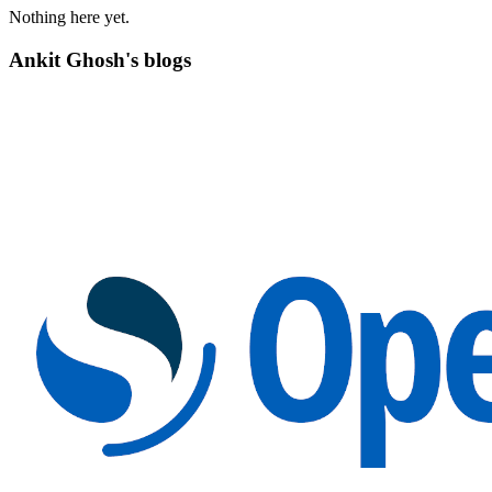
Nothing here yet.
Ankit Ghosh's blogs