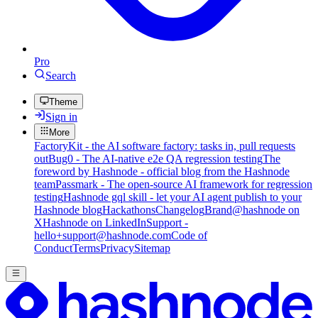
Pro
Search
Theme
Sign in
More
FactoryKit - the AI software factory: tasks in, pull requests
out
Bug0 - The AI-native e2e QA regression testing
The
foreword by Hashnode - official blog from the Hashnode
team
Passmark - The open-source AI framework for regression
testing
Hashnode gql skill - let your AI agent publish to your
Hashnode blog
Hackathons
Changelog
Brand
@hashnode on
X
Hashnode on LinkedIn
Support -
hello+support@hashnode.com
Code of
Conduct
Terms
Privacy
Sitemap