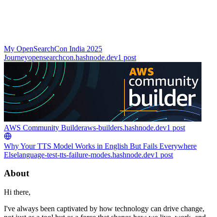
My OpenSearchCon India 2025
Journey
opensearchcon.hashnode.dev
1
post
AWS Community Builder
aws-builders.hashnode.dev
1
post
Why Your TTS Model Works in English But Fails Everywhere
Else
language-test-tts-failure-modes.hashnode.dev
1
post
About
Hi there,
I've always been captivated by how technology can drive change,