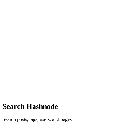
deeply about search, analytics, security, and observability. The
conference brought together users, administrators, and dev...
0
0
AG
Ankit Ghosh
in
aws-builders.hashnode.dev
·
Jun 17, 2025
· 8 min
read
How to become an AWS Community Builder
You're an ambitious but humble person, with a hunger to learn.
You're passionate about sharing the power of cloud computing with
the world and meeting others who feel the same. You may also feel
uncertain if really 'good enough' for this program or w...
0
0
Search Hashnode
Search posts, tags, users, and pages