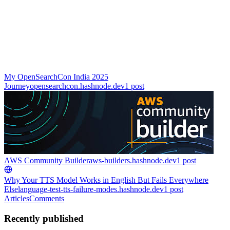
My OpenSearchCon India 2025
Journey
opensearchcon.hashnode.dev
1
post
AWS Community Builder
aws-builders.hashnode.dev
1
post
Why Your TTS Model Works in English But Fails Everywhere
Else
language-test-tts-failure-modes.hashnode.dev
1
post
Articles
Comments
Recently published