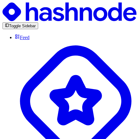
Toggle Sidebar
Feed