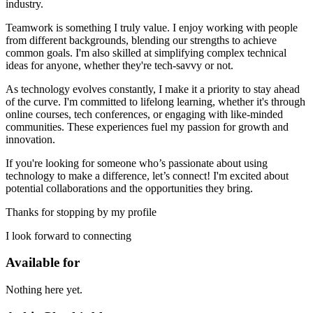
industry.
Teamwork is something I truly value. I enjoy working with people
from different backgrounds, blending our strengths to achieve
common goals. I'm also skilled at simplifying complex technical
ideas for anyone, whether they're tech-savvy or not.
As technology evolves constantly, I make it a priority to stay ahead
of the curve. I'm committed to lifelong learning, whether it's through
online courses, tech conferences, or engaging with like-minded
communities. These experiences fuel my passion for growth and
innovation.
If you're looking for someone who’s passionate about using
technology to make a difference, let’s connect! I'm excited about
potential collaborations and the opportunities they bring.
Thanks for stopping by my profile
I look forward to connecting
Available for
Nothing here yet.