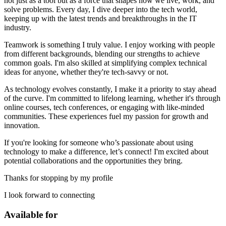
not just as a tool but as a force that shapes how we live, work, and
solve problems. Every day, I dive deeper into the tech world,
keeping up with the latest trends and breakthroughs in the IT
industry.
Teamwork is something I truly value. I enjoy working with people
from different backgrounds, blending our strengths to achieve
common goals. I'm also skilled at simplifying complex technical
ideas for anyone, whether they're tech-savvy or not.
As technology evolves constantly, I make it a priority to stay ahead
of the curve. I'm committed to lifelong learning, whether it's through
online courses, tech conferences, or engaging with like-minded
communities. These experiences fuel my passion for growth and
innovation.
If you're looking for someone who’s passionate about using
technology to make a difference, let’s connect! I'm excited about
potential collaborations and the opportunities they bring.
Thanks for stopping by my profile
I look forward to connecting
Available for