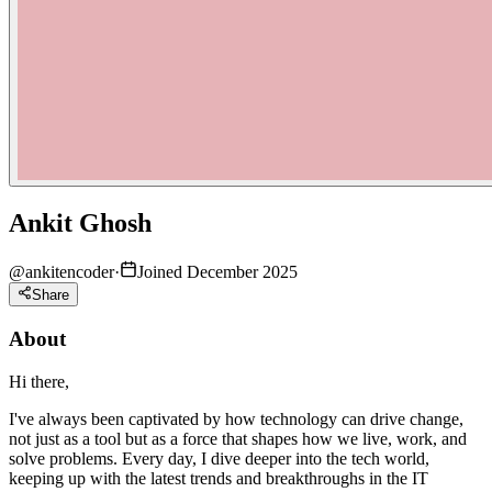
Ankit Ghosh
@
ankitencoder
·
Joined December 2025
Share
About
Hi there,
I've always been captivated by how technology can drive change,
not just as a tool but as a force that shapes how we live, work, and
solve problems. Every day, I dive deeper into the tech world,
keeping up with the latest trends and breakthroughs in the IT