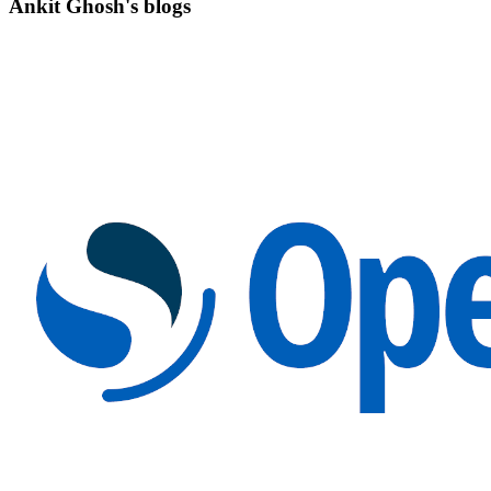
Ankit Ghosh's blogs