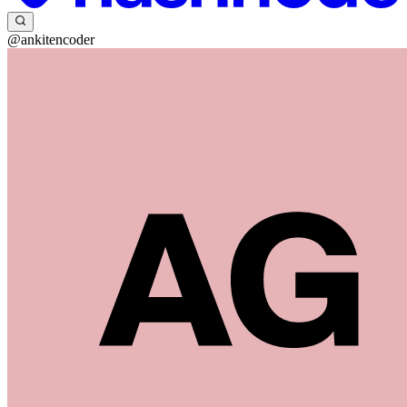
@ankitencoder