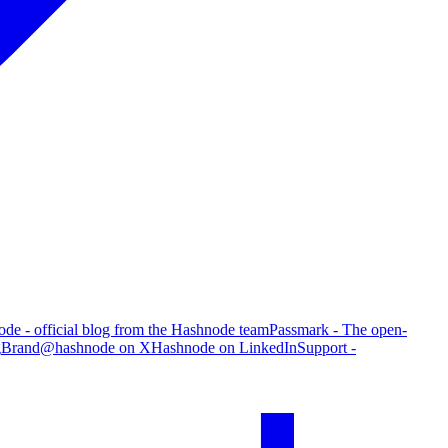
de - official blog from the Hashnode team
Passmark - The open-
g
Brand
@hashnode on X
Hashnode on LinkedIn
Support -