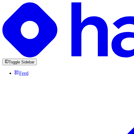
Toggle Sidebar
Feed