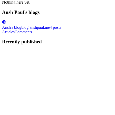
Nothing here yet.
Ansh Paul's blogs
Ansh's blog
blog.anshpaul.me
4
posts
Articles
Comments
Recently published
AP
Ansh Paul
in
blog.anshpaul.me
·
Jan 30, 2025
· 4 min read
Automating AWS AMI Creation with Packer
Overview This article provides an overview of the Packer configurat
variables for AWS credentials, specifying the...
0
0
AP
Ansh Paul
in
blog.anshpaul.me
·
Feb 22, 2024
· 3 min read
AWS-Virtual Machine monitoring using terraform