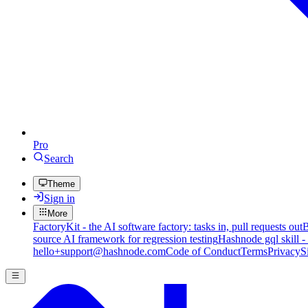
Pro
Search
Theme
Sign in
More
FactoryKit - the AI software factory: tasks in, pull requests out
B
source AI framework for regression testing
Hashnode gql skill -
hello+support@hashnode.com
Code of Conduct
Terms
Privacy
S