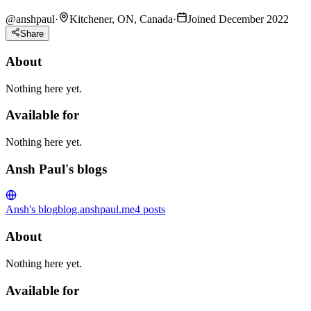
@
anshpaul
·
Kitchener, ON, Canada
·
Joined December 2022
Share
About
Nothing here yet.
Available for
Nothing here yet.
Ansh Paul's blogs
Ansh's blog
blog.anshpaul.me
4
posts
About
Nothing here yet.
Available for