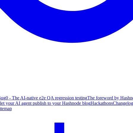
ug0 - The AI-native e2e QA regression testing
The foreword by Hashno
 let your AI agent publish to your Hashnode blog
Hackathons
Changelo
itemap