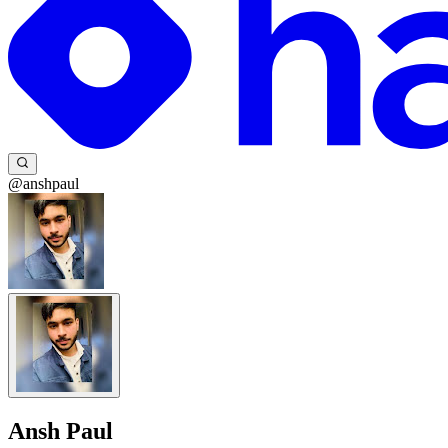
@anshpaul
Ansh Paul