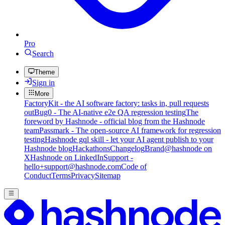
Pro
Search
Theme
Sign in
More
FactoryKit - the AI software factory: tasks in, pull requests
out
Bug0 - The AI-native e2e QA regression testing
The
foreword by Hashnode - official blog from the Hashnode
team
Passmark - The open-source AI framework for regression
testing
Hashnode gql skill - let your AI agent publish to your
Hashnode blog
Hackathons
Changelog
Brand
@hashnode on
X
Hashnode on LinkedIn
Support -
hello+support@hashnode.com
Code of
Conduct
Terms
Privacy
Sitemap