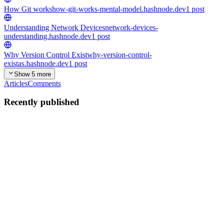
How Git works
how-git-works-mental-model.hashnode.dev
1
post
Understanding Network Devices
network-devices-
understanding.hashnode.dev
1
post
Why Version Control Exist
why-version-control-
existas.hashnode.dev
1
post
Show 5 more
Articles
Comments
Recently published
AS
Anuj Singh Bisht
in
basics-of-emmet-for-html.hashnode.dev
·
Jan
31
· 3 min read
Emmet for HTML: A Beginner’s Guide
What on earth is Emmet? In very simple terms, Emmet is a
shorthand language for web developers. Think of it like texting.
Instead of typing "Talk to you later," you type "TTYL." Emmet
does the exact same thing for code. You type a tiny "nickname" for...
0
0