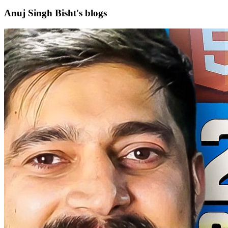
Anuj Singh Bisht's blogs