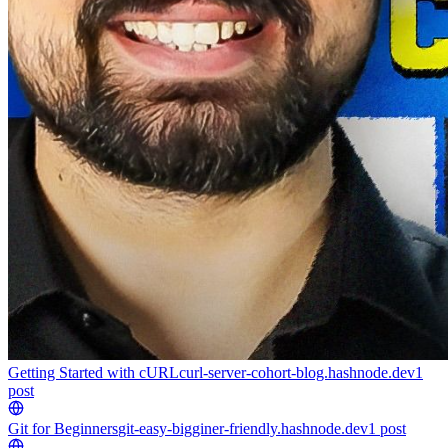
Getting Started with cURL
curl-server-cohort-blog.hashnode.dev
1
post
Git for Beginners
git-easy-bigginer-friendly.hashnode.dev
1
post