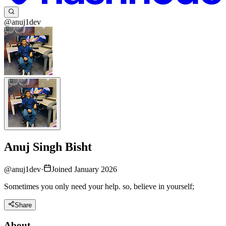
@anuj1dev
Anuj Singh Bisht
@
anuj1dev
·
Joined January 2026
Sometimes you only need your help. so, believe in yourself;
Share
About