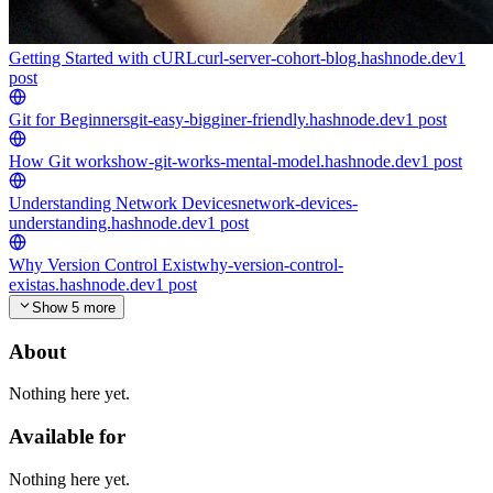
Getting Started with cURL
curl-server-cohort-blog.hashnode.dev
1
post
Git for Beginners
git-easy-bigginer-friendly.hashnode.dev
1
post
How Git works
how-git-works-mental-model.hashnode.dev
1
post
Understanding Network Devices
network-devices-
understanding.hashnode.dev
1
post
Why Version Control Exist
why-version-control-
existas.hashnode.dev
1
post
Show 5 more
About
Nothing here yet.
Available for
Nothing here yet.