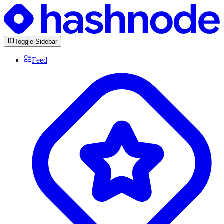
Toggle Sidebar
Feed