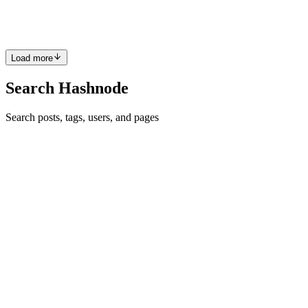
you...
0
0
Load more
Search Hashnode
Search posts, tags, users, and pages