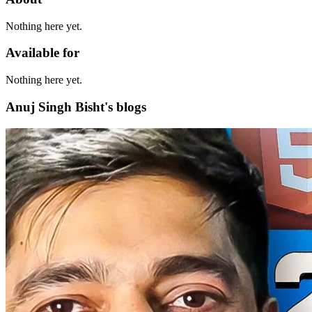
Nothing here yet.
Available for
Nothing here yet.
Anuj Singh Bisht's blogs