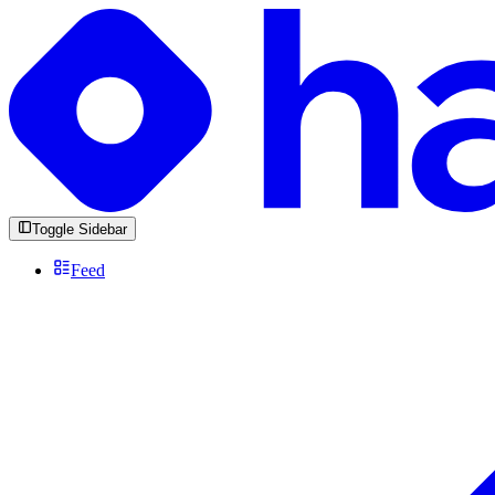
Toggle Sidebar
Feed