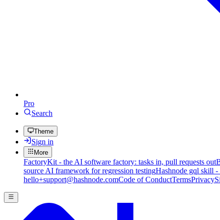
Pro
Search
Theme
Sign in
More
FactoryKit - the AI software factory: tasks in, pull requests out
B
source AI framework for regression testing
Hashnode gql skill -
hello+support@hashnode.com
Code of Conduct
Terms
Privacy
S