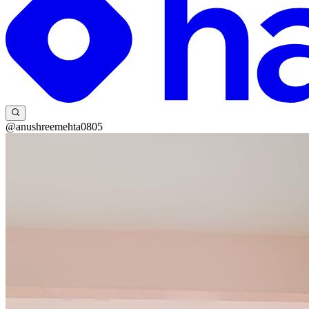
@anushreemehta0805