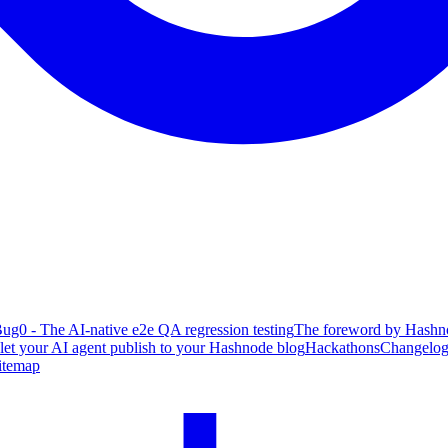
ug0 - The AI-native e2e QA regression testing
The foreword by Hashno
 let your AI agent publish to your Hashnode blog
Hackathons
Changelo
itemap