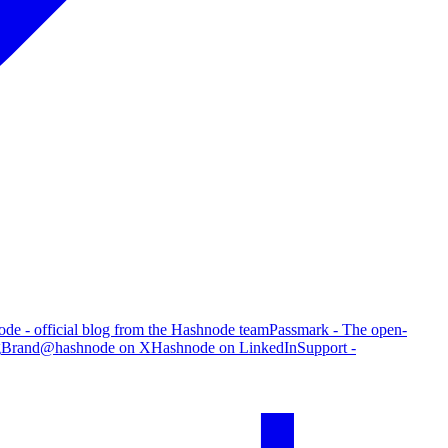
de - official blog from the Hashnode team
Passmark - The open-
g
Brand
@hashnode on X
Hashnode on LinkedIn
Support -