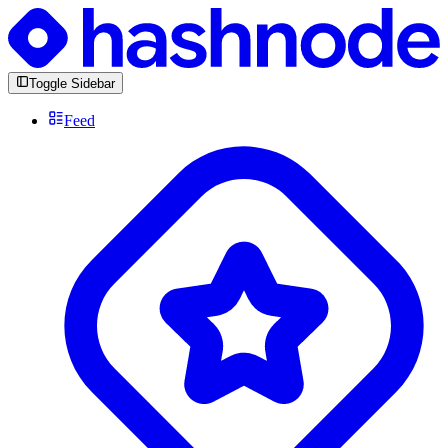
Toggle Sidebar
Feed