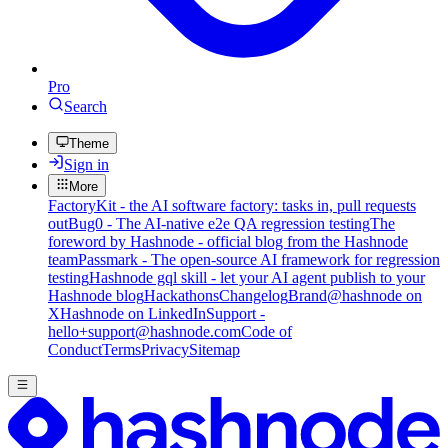
Pro
Search
Theme
Sign in
More
FactoryKit - the AI software factory: tasks in, pull requests
out
Bug0 - The AI-native e2e QA regression testing
The
foreword by Hashnode - official blog from the Hashnode
team
Passmark - The open-source AI framework for regression
testing
Hashnode gql skill - let your AI agent publish to your
Hashnode blog
Hackathons
Changelog
Brand
@hashnode on
X
Hashnode on LinkedIn
Support -
hello+support@hashnode.com
Code of
Conduct
Terms
Privacy
Sitemap