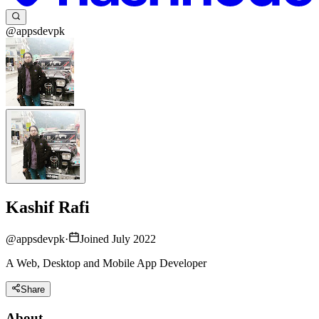
@appsdevpk
Kashif Rafi
@
appsdevpk
·
Joined July 2022
A Web, Desktop and Mobile App Developer
Share
About