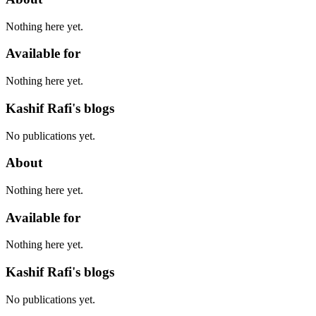
Nothing here yet.
Available for
Nothing here yet.
Kashif Rafi's blogs
No publications yet.
About
Nothing here yet.
Available for
Nothing here yet.
Kashif Rafi's blogs
No publications yet.