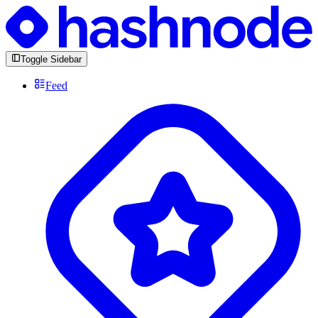
Toggle Sidebar
Feed