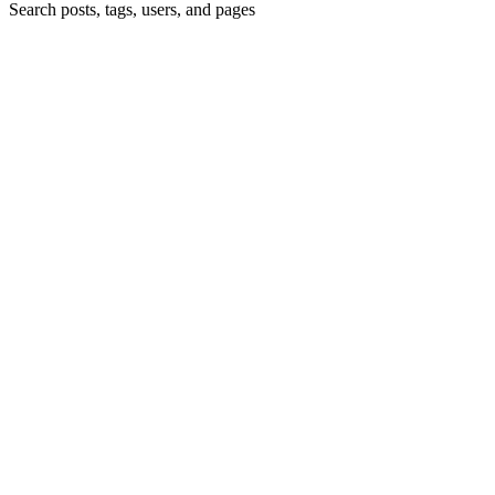
Search posts, tags, users, and pages