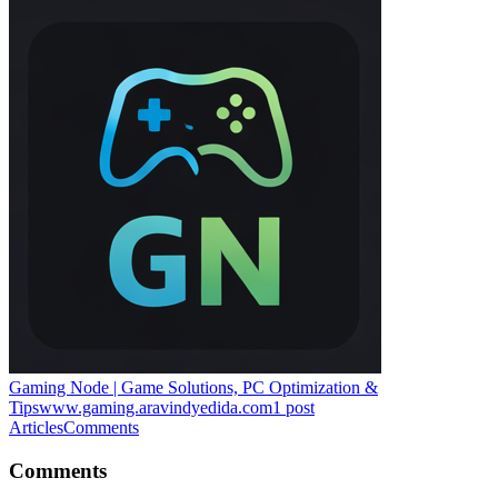
Gaming Node | Game Solutions, PC Optimization &
Tips
www.gaming.aravindyedida.com
1
post
Articles
Comments
Comments