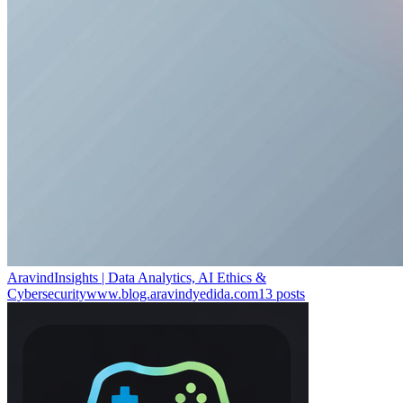
AravindInsights | Data Analytics, AI Ethics &
Cybersecurity
www.blog.aravindyedida.com
13
posts