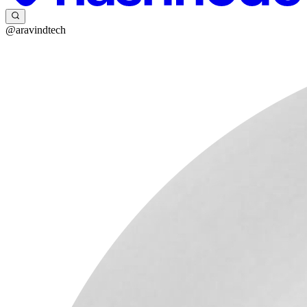
@aravindtech