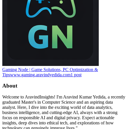
Gaming Node | Game Solutions, PC Optimization &
Tips
www.gaming.aravindyedida.com
1
post
About
Welcome to AravindInsights! I'm Aravind Kumar Yedida, a recently
graduated Master's in Computer Science and an aspiring data
analyst. Here, I dive into the exciting world of data analytics,
business intelligence, and cutting-edge AI, always with a strong
focus on responsible AI and digital privacy. Expect actionable
insights, deep dives into ethical tech, and explorations of how
technology can genuinely improve lives."