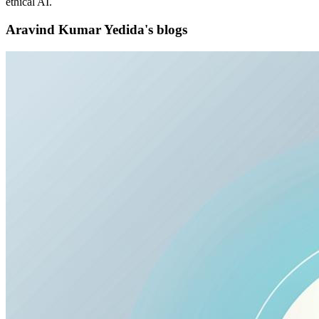
ethical AI.
Aravind Kumar Yedida's blogs