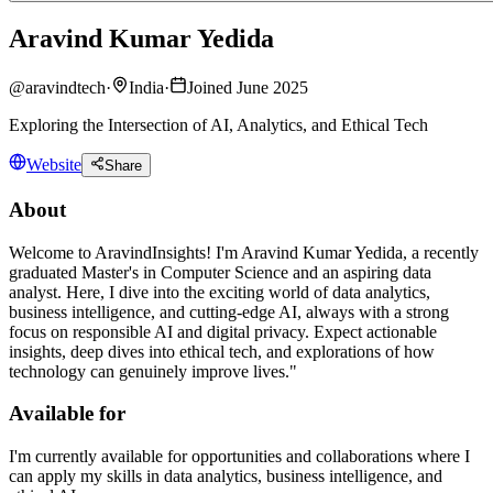
Aravind Kumar Yedida
@
aravindtech
·
India
·
Joined June 2025
Exploring the Intersection of AI, Analytics, and Ethical Tech
Website
Share
About
Welcome to AravindInsights! I'm Aravind Kumar Yedida, a recently
graduated Master's in Computer Science and an aspiring data
analyst. Here, I dive into the exciting world of data analytics,
business intelligence, and cutting-edge AI, always with a strong
focus on responsible AI and digital privacy. Expect actionable
insights, deep dives into ethical tech, and explorations of how
technology can genuinely improve lives."
Available for
I'm currently available for opportunities and collaborations where I
can apply my skills in data analytics, business intelligence, and