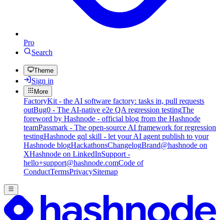
Pro
Search
Theme
Sign in
More
FactoryKit - the AI software factory: tasks in, pull requests
out
Bug0 - The AI-native e2e QA regression testing
The
foreword by Hashnode - official blog from the Hashnode
team
Passmark - The open-source AI framework for regression
testing
Hashnode gql skill - let your AI agent publish to your
Hashnode blog
Hackathons
Changelog
Brand
@hashnode on
X
Hashnode on LinkedIn
Support -
hello+support@hashnode.com
Code of
Conduct
Terms
Privacy
Sitemap