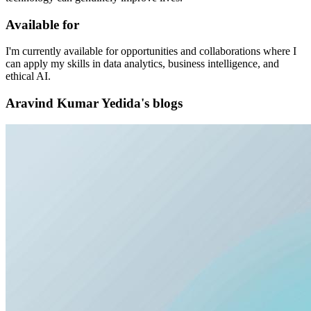
Available for
I'm currently available for opportunities and collaborations where I
can apply my skills in data analytics, business intelligence, and
ethical AI.
Aravind Kumar Yedida's blogs