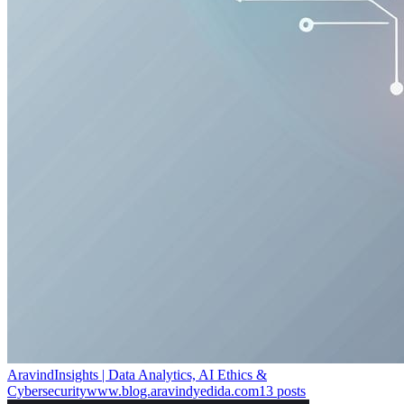
AravindInsights | Data Analytics, AI Ethics &
Cybersecurity
www.blog.aravindyedida.com
13
posts