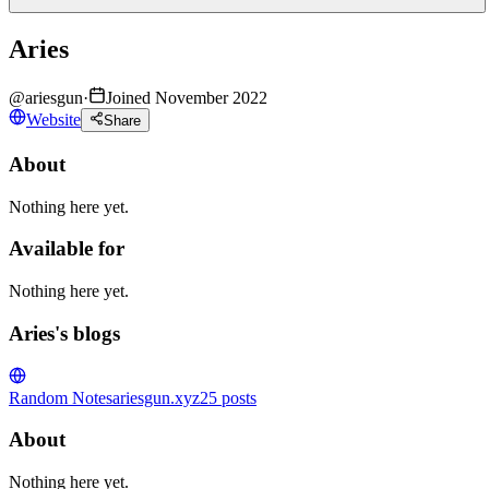
Aries
@
ariesgun
·
Joined November 2022
Website
Share
About
Nothing here yet.
Available for
Nothing here yet.
Aries's blogs
Random Notes
ariesgun.xyz
25
posts
About
Nothing here yet.