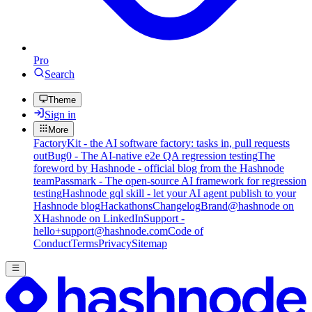
Pro
Search
Theme
Sign in
More
FactoryKit - the AI software factory: tasks in, pull requests
out
Bug0 - The AI-native e2e QA regression testing
The
foreword by Hashnode - official blog from the Hashnode
team
Passmark - The open-source AI framework for regression
testing
Hashnode gql skill - let your AI agent publish to your
Hashnode blog
Hackathons
Changelog
Brand
@hashnode on
X
Hashnode on LinkedIn
Support -
hello+support@hashnode.com
Code of
Conduct
Terms
Privacy
Sitemap