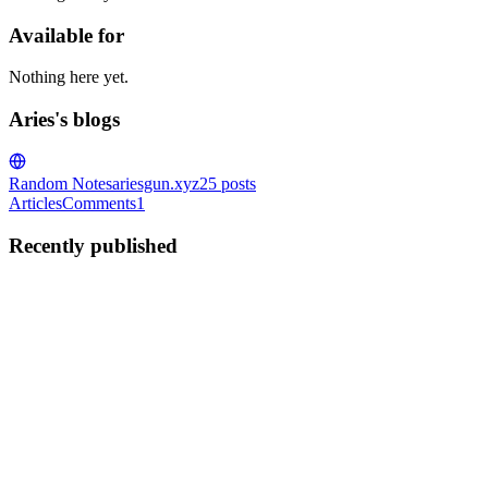
Available for
Nothing here yet.
Aries's blogs
Random Notes
ariesgun.xyz
25
posts
Articles
Comments
1
Recently published
A
Aries
in
ariesgun.xyz
·
Jun 6, 2025
· 3 min read
Linux Asynchronous Communication epoll
Linux provides several alternatives to the traditional blocking and
non-blocking I/O models. One of them is the epoll API. The epoll
API epoll() is a Linux kernel system call that provides an efficient
way to monitor multiple file descriptors to ch...
0
0