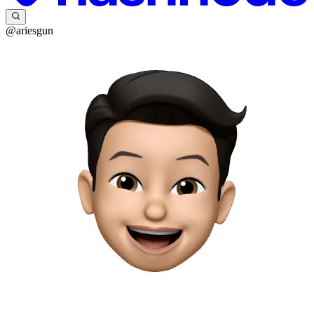
@ariesgun