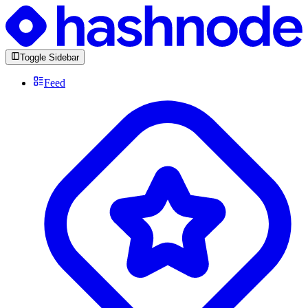
Toggle Sidebar
Feed