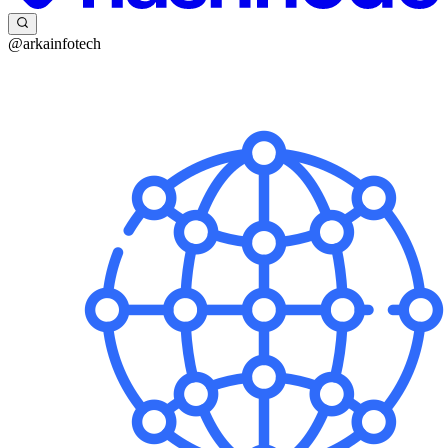
@arkainfotech