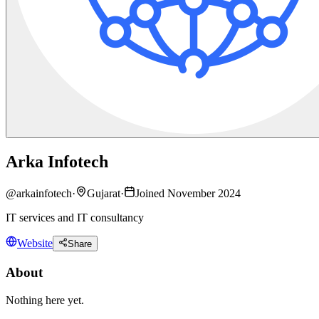
Arka Infotech
@
arkainfotech
·
Gujarat
·
Joined November 2024
IT services and IT consultancy
Website
Share
About
Nothing here yet.