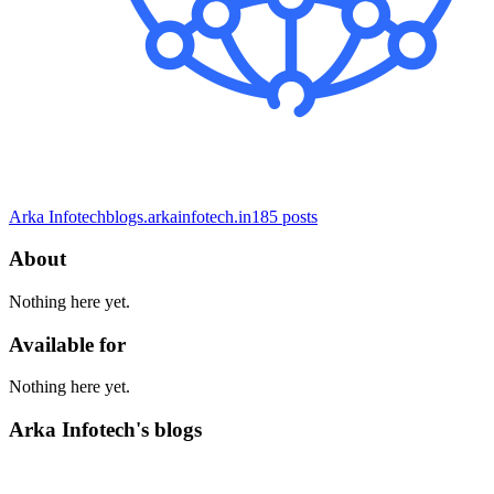
Arka Infotech
blogs.arkainfotech.in
185
posts
About
Nothing here yet.
Available for
Nothing here yet.
Arka Infotech's blogs