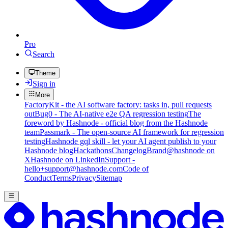
Pro
Search
Theme
Sign in
More
FactoryKit - the AI software factory: tasks in, pull requests
out
Bug0 - The AI-native e2e QA regression testing
The
foreword by Hashnode - official blog from the Hashnode
team
Passmark - The open-source AI framework for regression
testing
Hashnode gql skill - let your AI agent publish to your
Hashnode blog
Hackathons
Changelog
Brand
@hashnode on
X
Hashnode on LinkedIn
Support -
hello+support@hashnode.com
Code of
Conduct
Terms
Privacy
Sitemap