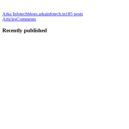
Arka Infotech
blogs.arkainfotech.in
185
posts
Articles
Comments
Recently published
AI
Arka Infotech
in
blogs.arkainfotech.in
·
Feb 28, 2025
· 4 min read
Junior Developers Are Coding, But Are They
Learning?
The Speed Trap: Code Without Comprehension There’s something
unsettling happening in software development. A quiet erosion of
knowledge disguised as progress. Every junior dev I meet has
Copilot, Claude, or GPT humming in the background, shipping
cod...
0
0
AI
Arka Infotech
in
blogs.arkainfotech.in
·
Jan 23, 2025
· 6 min read
Kickstart Your Career: Join Our Fee-Free