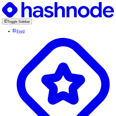
Toggle Sidebar
Feed