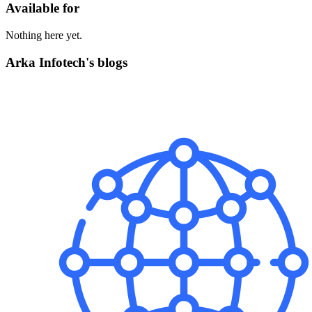
Available for
Nothing here yet.
Arka Infotech's blogs