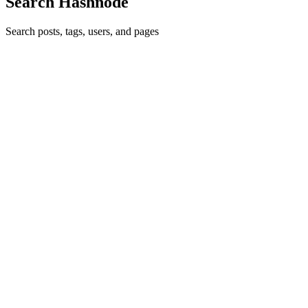
Search Hashnode
Search posts, tags, users, and pages