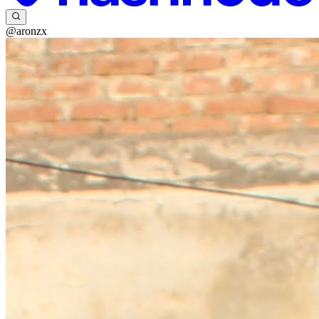
@aronzx