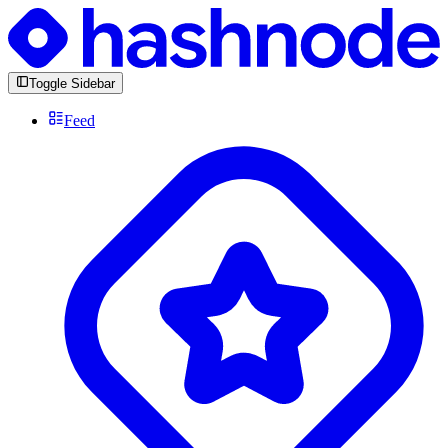
Toggle Sidebar
Feed