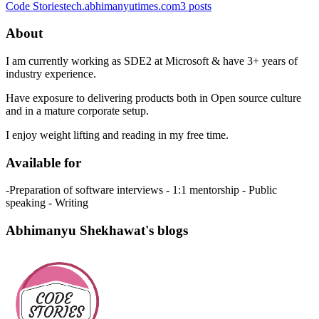
Code Stories
tech.abhimanyutimes.com
3
posts
About
I am currently working as SDE2 at Microsoft & have 3+ years of
industry experience.
Have exposure to delivering products both in Open source culture
and in a mature corporate setup.
I enjoy weight lifting and reading in my free time.
Available for
-Preparation of software interviews - 1:1 mentorship - Public
speaking - Writing
Abhimanyu Shekhawat's blogs