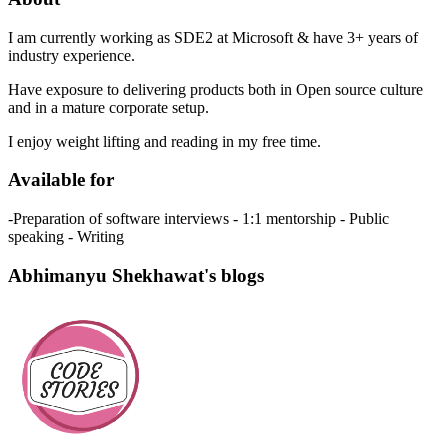
I am currently working as SDE2 at Microsoft & have 3+ years of
industry experience.
Have exposure to delivering products both in Open source culture
and in a mature corporate setup.
I enjoy weight lifting and reading in my free time.
Available for
-Preparation of software interviews - 1:1 mentorship - Public
speaking - Writing
Abhimanyu Shekhawat's blogs