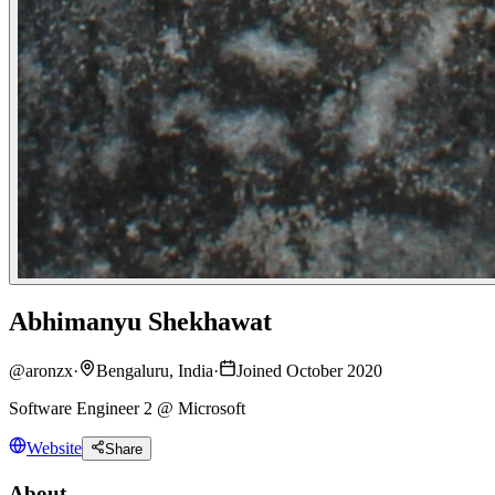
Abhimanyu Shekhawat
@
aronzx
·
Bengaluru, India
·
Joined October 2020
Software Engineer 2 @ Microsoft
Website
Share
About