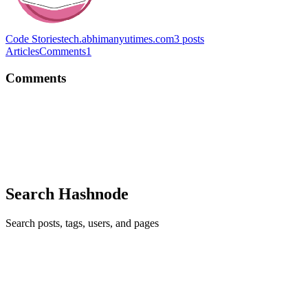
Code Stories
tech.abhimanyutimes.com
3
posts
Articles
Comments
1
Comments
AS
Pretty good pointers thanks :D
Comment
·
Article
·
Oct 15, 2020
·
How to Structure a
Technical Article
Search Hashnode
Search posts, tags, users, and pages