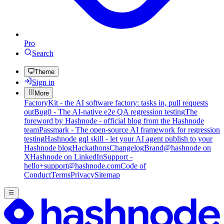
Pro
Search
Theme
Sign in
More
FactoryKit - the AI software factory: tasks in, pull requests
out
Bug0 - The AI-native e2e QA regression testing
The
foreword by Hashnode - official blog from the Hashnode
team
Passmark - The open-source AI framework for regression
testing
Hashnode gql skill - let your AI agent publish to your
Hashnode blog
Hackathons
Changelog
Brand
@hashnode on
X
Hashnode on LinkedIn
Support -
hello+support@hashnode.com
Code of
Conduct
Terms
Privacy
Sitemap