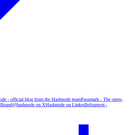
de - official blog from the Hashnode team
Passmark - The open-
g
Brand
@hashnode on X
Hashnode on LinkedIn
Support -