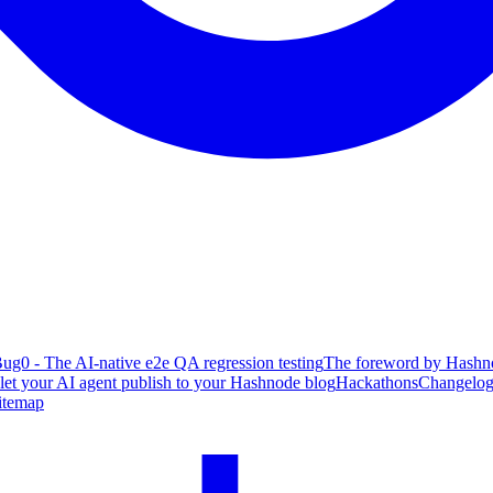
ug0 - The AI-native e2e QA regression testing
The foreword by Hashno
 let your AI agent publish to your Hashnode blog
Hackathons
Changelo
itemap