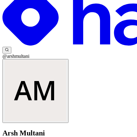
@arshmultani
Arsh Multani