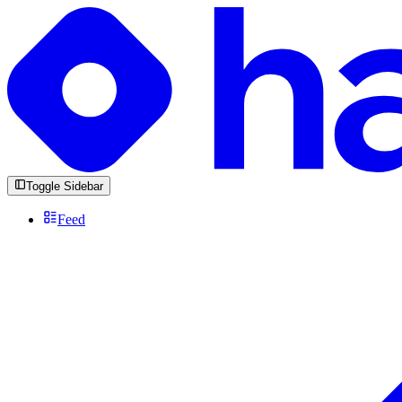
Toggle Sidebar
Feed