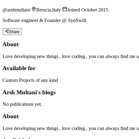
@
arshmultani
·
Brescia,Italy
·
Joined October 2015
Software engineer & Founder @ SynSwift
Share
About
Love developing new things , love coding , you can always find me 
Available for
Custom Projects of any kind
Arsh Multani's blogs
No publications yet.
About
Love developing new things , love coding , you can always find me 