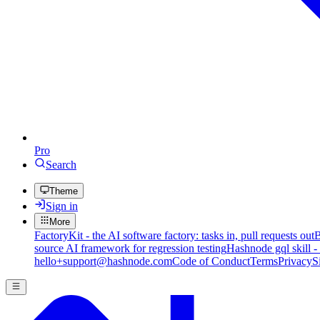
Pro
Search
Theme
Sign in
More
FactoryKit - the AI software factory: tasks in, pull requests out
B
source AI framework for regression testing
Hashnode gql skill -
hello+support@hashnode.com
Code of Conduct
Terms
Privacy
S