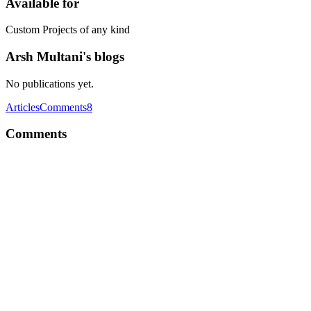
Available for
Custom Projects of any kind
Arsh Multani's blogs
No publications yet.
Articles
Comments
8
Comments
AM
The chat model i'm working on deleting message for both side is w
use for better performance. ?
Reply
·
Thread
·
Nov 15, 2019
·
What's best to choose - NoSQL or
AM
Angular is client side framework, so you cannot connect to database u
you maybe more comfortable with javascript based projects,you can lo
You may have look at the link below to learn more about node.js Node