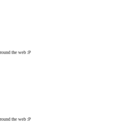
around the web :P
around the web :P