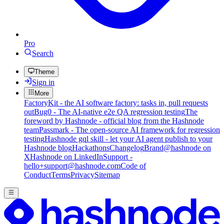
Pro
Search
Theme
Sign in
More
FactoryKit - the AI software factory: tasks in, pull requests
out
Bug0 - The AI-native e2e QA regression testing
The
foreword by Hashnode - official blog from the Hashnode
team
Passmark - The open-source AI framework for regression
testing
Hashnode gql skill - let your AI agent publish to your
Hashnode blog
Hackathons
Changelog
Brand
@hashnode on
X
Hashnode on LinkedIn
Support -
hello+support@hashnode.com
Code of
Conduct
Terms
Privacy
Sitemap