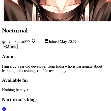
Nocturnal
@
aryankumar877
·
India
·
Joined May 2023
Share
About
I am a 22 year old developer from India who is passionate about
learning and creating scalable technology
Available for
Nothing here yet.
Nocturnal's blogs