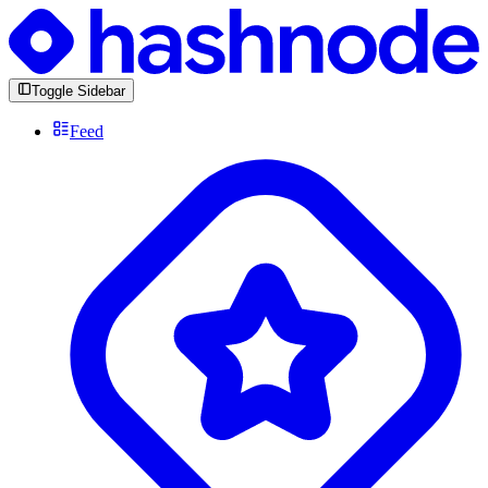
Toggle Sidebar
Feed