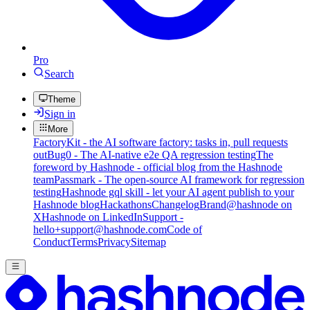
Pro
Search
Theme
Sign in
More
FactoryKit - the AI software factory: tasks in, pull requests
out
Bug0 - The AI-native e2e QA regression testing
The
foreword by Hashnode - official blog from the Hashnode
team
Passmark - The open-source AI framework for regression
testing
Hashnode gql skill - let your AI agent publish to your
Hashnode blog
Hackathons
Changelog
Brand
@hashnode on
X
Hashnode on LinkedIn
Support -
hello+support@hashnode.com
Code of
Conduct
Terms
Privacy
Sitemap