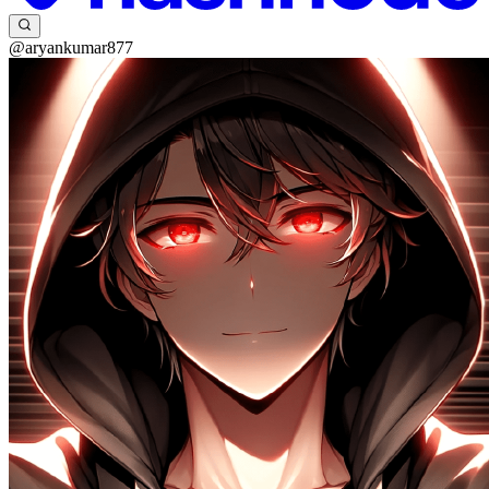
@aryankumar877