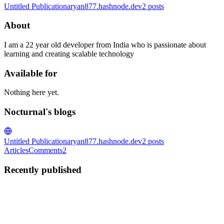
Untitled Publication
aryan877.hashnode.dev
2
posts
About
I am a 22 year old developer from India who is passionate about
learning and creating scalable technology
Available for
Nothing here yet.
Nocturnal's blogs
Untitled Publication
aryan877.hashnode.dev
2
posts
Articles
Comments
2
Recently published
N
Nocturnal
in
aryan877.hashnode.dev
·
Feb 3, 2024
· 10 min read
Hashtalk: Engage in Conversations with Hashnode