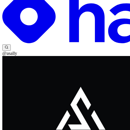
@asally