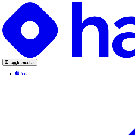
Toggle Sidebar
Feed