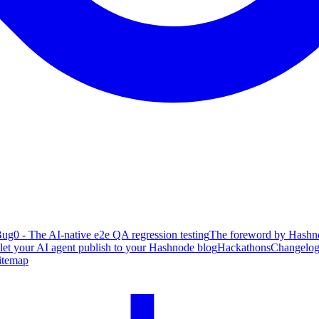
ug0 - The AI-native e2e QA regression testing
The foreword by Hashno
 let your AI agent publish to your Hashnode blog
Hackathons
Changelo
itemap