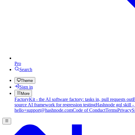
Pro
Search
Theme
Sign in
More
FactoryKit - the AI software factory: tasks in, pull requests out
B
source AI framework for regression testing
Hashnode gql skill -
hello+support@hashnode.com
Code of Conduct
Terms
Privacy
S