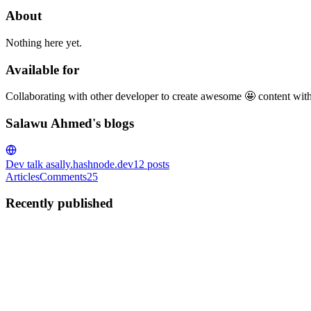
About
Nothing here yet.
Available for
Collaborating with other developer to create awesome 🤩 content wit
Salawu Ahmed's blogs
Dev talk
asally.hashnode.dev
12
posts
Articles
Comments
25
Recently published
SA
Salawu Ahmed
in
asally.hashnode.dev
·
Nov 20, 2024
· 4 min read
Understanding the Filter Method in JavaScript: A Si
Hello everyone, Welcome to code invasion, In this tutorial we will lea
satisfies a given condition from an origi...