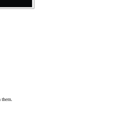
h them.