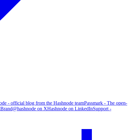
de - official blog from the Hashnode team
Passmark - The open-
g
Brand
@hashnode on X
Hashnode on LinkedIn
Support -