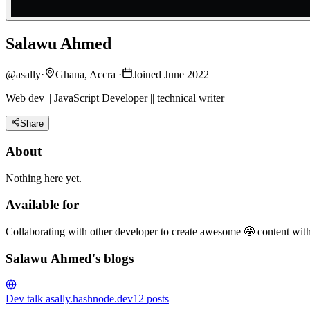
Salawu Ahmed
@
asally
·
Ghana, Accra
·
Joined June 2022
Web dev || JavaScript Developer || technical writer
Share
About
Nothing here yet.
Available for
Collaborating with other developer to create awesome 🤩 content wit
Salawu Ahmed's blogs
Dev talk
asally.hashnode.dev
12
posts