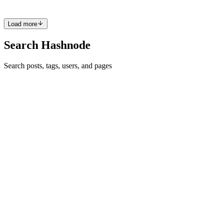
0
0
Load more
Search Hashnode
Search posts, tags, users, and pages