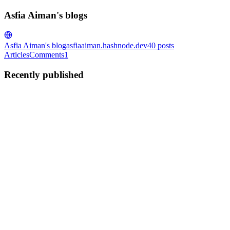
Asfia Aiman's blogs
Asfia Aiman's blog
asfiaaiman.hashnode.dev
40
posts
Articles
Comments
1
Recently published
AA
Asfia Aiman
in
asfiaaiman.hashnode.dev
·
Aug 4, 2025
· 14 min
read
Implementing Polymorphic Relationships in Laravel
12: Building a Universal Payment System
Polymorphic relationships represent one of Laravel's most
sophisticated database relationship features, enabling developers to
create flexible and maintainable database architectures. This
comprehensive guide demonstrates the implementation of polymo...
0
0
AA
Asfia Aiman
in
asfiaaiman.hashnode.dev
·
Jul 17, 2025
· 5 min