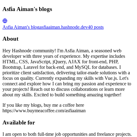
Asfia Aiman's blogs
Asfia Aiman's blog
asfiaaiman.hashnode.dev
40
posts
About
Hey Hashnode community! I'm Asfia Aiman, a seasoned web
developer with three years of experience. My expertise includes
HTML, CSS, JavaScript, jQuery, AJAX for front-end, PHP,
Bootstrap, Laravel for back-end, and MySQL for databases. I
prioritize client satisfaction, delivering tailor-made solutions with a
focus on quality. Currently expanding my skills with Vue.js. Let's
connect and explore how I can bring my passion and experience to
your projects! Reach out to discuss collaborations or learn more
about my skills. Excited to build something amazing together!
If you like my blogs, buy me a coffee here
https://www.buymeacoffee.com/asfiaaiman
Available for
I am open to both full-time job opportunities and freelance projects.