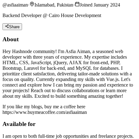
@
asfiaaiman
·
Islamabad, Pakistan
·
Joined January 2024
Backend Developer @ Cairo House Development
Share
About
Hey Hashnode community! I'm Asfia Aiman, a seasoned web
developer with three years of experience. My expertise includes
HTML, CSS, JavaScript, jQuery, AJAX for front-end, PHP,
Bootstrap, Laravel for back-end, and MySQL for databases. I
prioritize client satisfaction, delivering tailor-made solutions with a
focus on quality. Currently expanding my skills with Vue.js. Let's
connect and explore how I can bring my passion and experience to
your projects! Reach out to discuss collaborations or learn more
about my skills. Excited to build something amazing together!
If you like my blogs, buy me a coffee here
https://www.buymeacoffee.com/asfiaaiman
Available for
I am open to both full-time job opportunities and freelance projects.