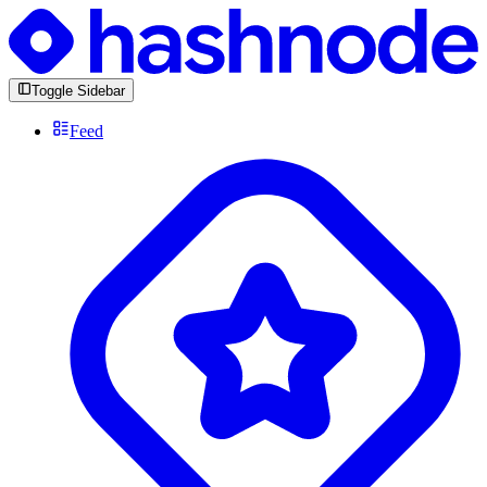
Toggle Sidebar
Feed