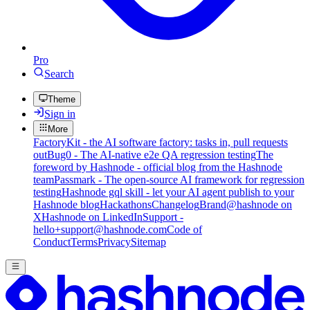
Pro
Search
Theme
Sign in
More
FactoryKit - the AI software factory: tasks in, pull requests
out
Bug0 - The AI-native e2e QA regression testing
The
foreword by Hashnode - official blog from the Hashnode
team
Passmark - The open-source AI framework for regression
testing
Hashnode gql skill - let your AI agent publish to your
Hashnode blog
Hackathons
Changelog
Brand
@hashnode on
X
Hashnode on LinkedIn
Support -
hello+support@hashnode.com
Code of
Conduct
Terms
Privacy
Sitemap