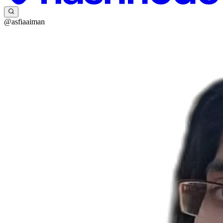
@asfiaaiman