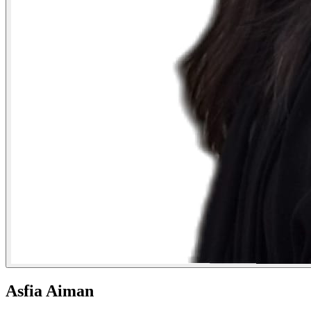
Asfia Aiman