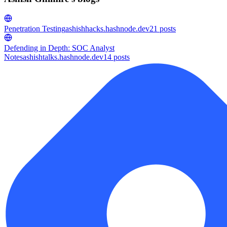
Penetration Testing
ashishhacks.hashnode.dev
21
posts
Defending in Depth: SOC Analyst
Notes
ashishtalks.hashnode.dev
14
posts