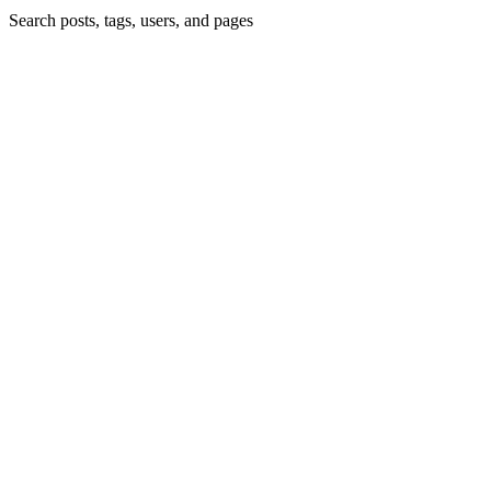
Search posts, tags, users, and pages