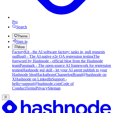
Pro
Search
Theme
Sign in
More
FactoryKit - the AI software factory: tasks in, pull requests
out
Bug0 - The AI-native e2e QA regression testing
The
foreword by Hashnode - official blog from the Hashnode
team
Passmark - The open-source AI framework for regression
testing
Hashnode gql skill - let your AI agent publish to your
Hashnode blog
Hackathons
Changelog
Brand
@hashnode on
X
Hashnode on LinkedIn
Support -
hello+support@hashnode.com
Code of
Conduct
Terms
Privacy
Sitemap