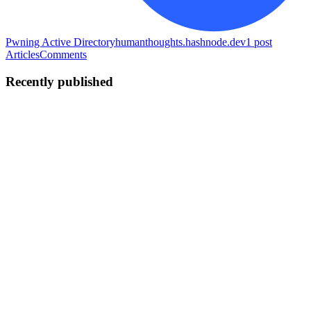
Pwning Active Directory
humanthoughts.hashnode.dev
1
post
Articles
Comments
Recently published
AG
Ashish Ghimire
in
packetlife.hashnode.dev
·
Jul 20
· 8 min read
How Machines Say Hello: The TCP Three-Way
Handshake, Demystified
Every time you load a webpage, send an email, or SSH into a box, a
tiny negotiation happens before a single byte of your data moves.
Two machines that have never spoken agree on how they're going
to t
0
0
AG
Ashish Ghimire
in
ashishtalks.hashnode.dev
·
Jul 14
· 7 min read
How SIEM Works