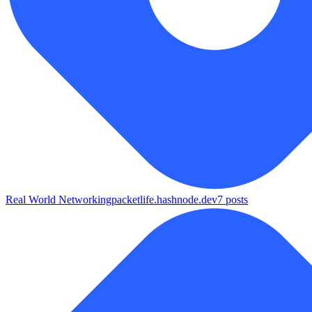
Real World Networking
packetlife.hashnode.dev
7
posts