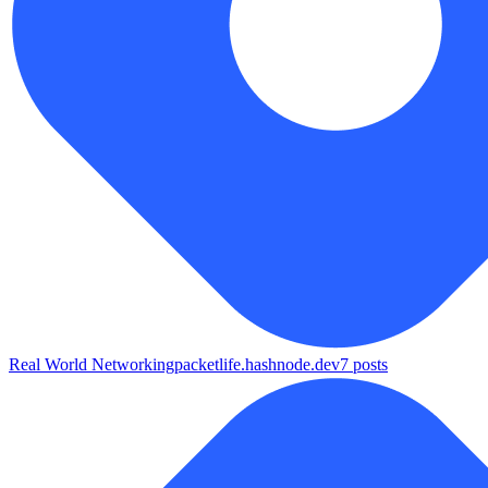
Real World Networking
packetlife.hashnode.dev
7
posts