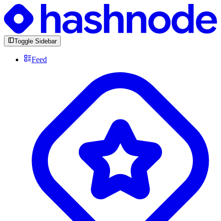
Toggle Sidebar
Feed