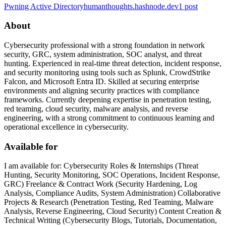
Pwning Active Directory
humanthoughts.hashnode.dev
1
post
About
Cybersecurity professional with a strong foundation in network
security, GRC, system administration, SOC analyst, and threat
hunting. Experienced in real-time threat detection, incident response,
and security monitoring using tools such as Splunk, CrowdStrike
Falcon, and Microsoft Entra ID. Skilled at securing enterprise
environments and aligning security practices with compliance
frameworks. Currently deepening expertise in penetration testing,
red teaming, cloud security, malware analysis, and reverse
engineering, with a strong commitment to continuous learning and
operational excellence in cybersecurity.
Available for
I am available for: Cybersecurity Roles & Internships (Threat
Hunting, Security Monitoring, SOC Operations, Incident Response,
GRC) Freelance & Contract Work (Security Hardening, Log
Analysis, Compliance Audits, System Administration) Collaborative
Projects & Research (Penetration Testing, Red Teaming, Malware
Analysis, Reverse Engineering, Cloud Security) Content Creation &
Technical Writing (Cybersecurity Blogs, Tutorials, Documentation,