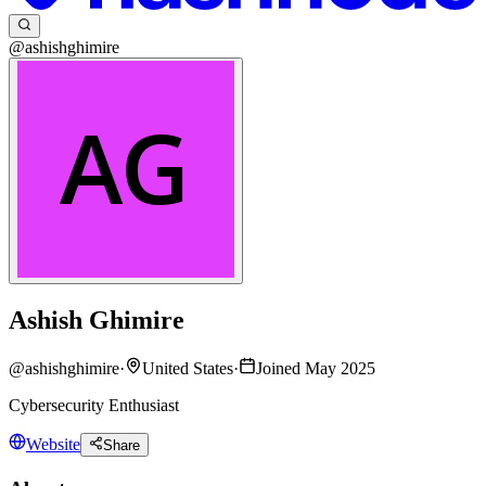
@ashishghimire
Ashish Ghimire
@
ashishghimire
·
United States
·
Joined May 2025
Cybersecurity Enthusiast
Website
Share