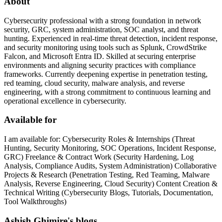
About
Cybersecurity professional with a strong foundation in network
security, GRC, system administration, SOC analyst, and threat
hunting. Experienced in real-time threat detection, incident response,
and security monitoring using tools such as Splunk, CrowdStrike
Falcon, and Microsoft Entra ID. Skilled at securing enterprise
environments and aligning security practices with compliance
frameworks. Currently deepening expertise in penetration testing,
red teaming, cloud security, malware analysis, and reverse
engineering, with a strong commitment to continuous learning and
operational excellence in cybersecurity.
Available for
I am available for: Cybersecurity Roles & Internships (Threat
Hunting, Security Monitoring, SOC Operations, Incident Response,
GRC) Freelance & Contract Work (Security Hardening, Log
Analysis, Compliance Audits, System Administration) Collaborative
Projects & Research (Penetration Testing, Red Teaming, Malware
Analysis, Reverse Engineering, Cloud Security) Content Creation &
Technical Writing (Cybersecurity Blogs, Tutorials, Documentation,
Tool Walkthroughs)
Ashish Ghimire's blogs