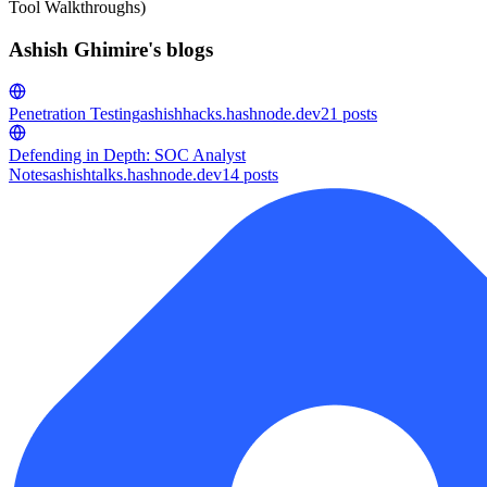
Tool Walkthroughs)
Ashish Ghimire's blogs
Penetration Testing
ashishhacks.hashnode.dev
21
posts
Defending in Depth: SOC Analyst
Notes
ashishtalks.hashnode.dev
14
posts