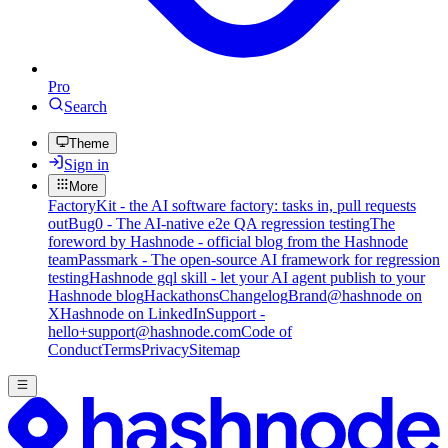
Pro
Search
Theme
Sign in
More
FactoryKit - the AI software factory: tasks in, pull requests
out
Bug0 - The AI-native e2e QA regression testing
The
foreword by Hashnode - official blog from the Hashnode
team
Passmark - The open-source AI framework for regression
testing
Hashnode gql skill - let your AI agent publish to your
Hashnode blog
Hackathons
Changelog
Brand
@hashnode on
X
Hashnode on LinkedIn
Support -
hello+support@hashnode.com
Code of
Conduct
Terms
Privacy
Sitemap