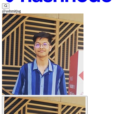
@ashmitjsg