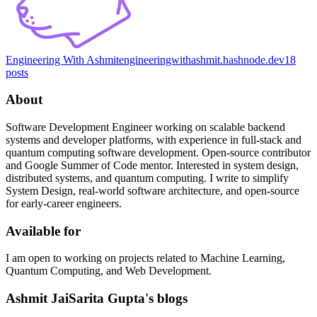
Engineering With Ashmit
engineeringwithashmit.hashnode.dev
18
posts
About
Software Development Engineer working on scalable backend
systems and developer platforms, with experience in full-stack and
quantum computing software development. Open-source contributor
and Google Summer of Code mentor. Interested in system design,
distributed systems, and quantum computing. I write to simplify
System Design, real-world software architecture, and open-source
for early-career engineers.
Available for
I am open to working on projects related to Machine Learning,
Quantum Computing, and Web Development.
Ashmit JaiSarita Gupta's blogs