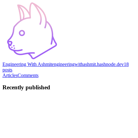
Engineering With Ashmit
engineeringwithashmit.hashnode.dev
18
posts
Articles
Comments
Recently published
AJ
Ashmit JaiSarita
Gupta
in
engineeringwithashmit.hashnode.dev
·
Jul 28
· 11 min read
From fingerprints to an incident: counting in
windows, paging once