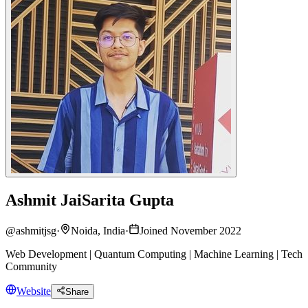
Ashmit JaiSarita Gupta
@
ashmitjsg
·
Noida, India
·
Joined November 2022
Web Development | Quantum Computing | Machine Learning | Tech
Community
Website
Share