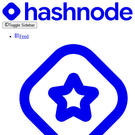
Toggle Sidebar
Feed