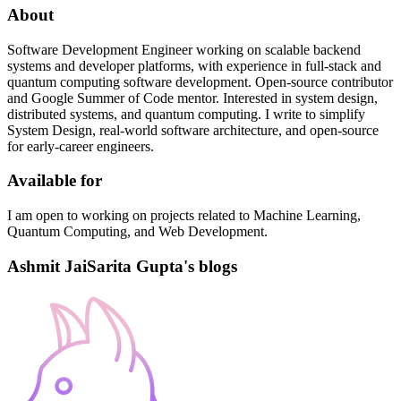
About
Software Development Engineer working on scalable backend
systems and developer platforms, with experience in full-stack and
quantum computing software development. Open-source contributor
and Google Summer of Code mentor. Interested in system design,
distributed systems, and quantum computing. I write to simplify
System Design, real-world software architecture, and open-source
for early-career engineers.
Available for
I am open to working on projects related to Machine Learning,
Quantum Computing, and Web Development.
Ashmit JaiSarita Gupta's blogs