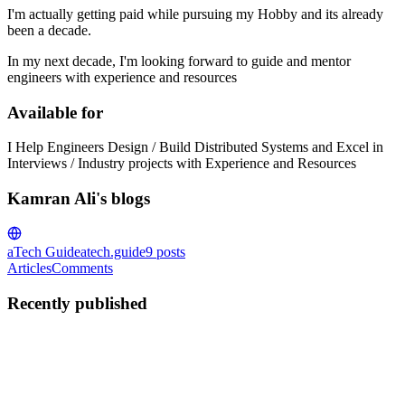
I'm actually getting paid while pursuing my Hobby and its already
been a decade.
In my next decade, I'm looking forward to guide and mentor
engineers with experience and resources
Available for
I Help Engineers Design / Build Distributed Systems and Excel in
Interviews / Industry projects with Experience and Resources
Kamran Ali's blogs
aTech Guide
atech.guide
9
posts
Articles
Comments
Recently published
KA
Kamran Ali
in
atech.guide
·
Sep 1, 2024
· 4 min read
Scaling Caching at Etsy: A Story of handlings
1,000,000's of lookups / sec