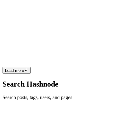
KA
Kamran Ali
in
atech.guide
·
Aug 26, 2024
· 2 min read
How Discord Stores Trillions of Messages
Discord shared its journey from storing 1,000,000,000 (Billion)
messages to 1,000,000,000,000 (Trillion) messages Issues faced
when Cassandra Cluster grew from 12 Nodes (in 2017) to 177
Nodes (in 2022) Problems In 2017, 12 Cassandra nodes were
storin...
1
0
V
Load more
Search Hashnode
Search posts, tags, users, and pages