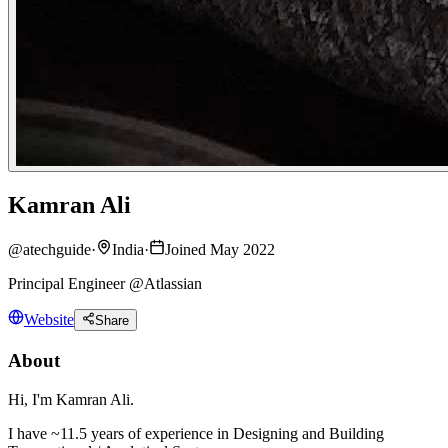
Kamran Ali
@
atechguide
·
India
·
Joined May 2022
Principal Engineer @Atlassian
Website
Share
About
Hi, I'm Kamran Ali.
I have ~11.5 years of experience in Designing and Building