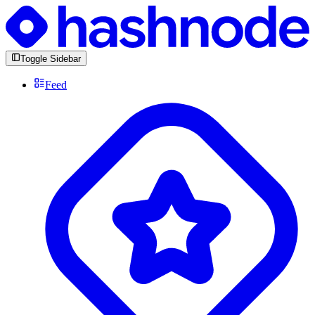
Toggle Sidebar
Feed