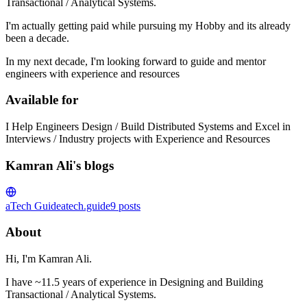
Transactional / Analytical Systems.
I'm actually getting paid while pursuing my Hobby and its already
been a decade.
In my next decade, I'm looking forward to guide and mentor
engineers with experience and resources
Available for
I Help Engineers Design / Build Distributed Systems and Excel in
Interviews / Industry projects with Experience and Resources
Kamran Ali's blogs
aTech Guide
atech.guide
9
posts
About
Hi, I'm Kamran Ali.
I have ~11.5 years of experience in Designing and Building
Transactional / Analytical Systems.