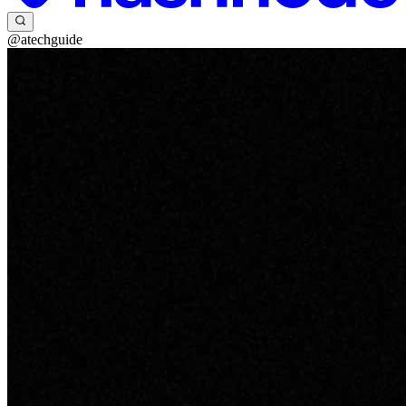
@atechguide