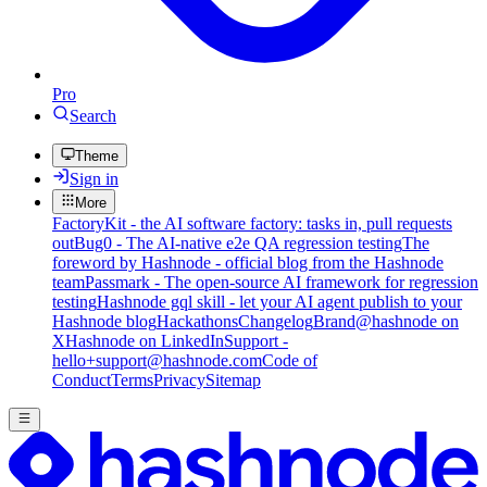
Pro
Search
Theme
Sign in
More
FactoryKit - the AI software factory: tasks in, pull requests
out
Bug0 - The AI-native e2e QA regression testing
The
foreword by Hashnode - official blog from the Hashnode
team
Passmark - The open-source AI framework for regression
testing
Hashnode gql skill - let your AI agent publish to your
Hashnode blog
Hackathons
Changelog
Brand
@hashnode on
X
Hashnode on LinkedIn
Support -
hello+support@hashnode.com
Code of
Conduct
Terms
Privacy
Sitemap