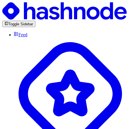
Toggle Sidebar
Feed