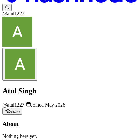
@atul1227
Atul Singh
@
atul1227
·
Joined May 2026
Share
About
Nothing here yet.