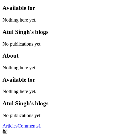
Available for
Nothing here yet.
Atul Singh's blogs
No publications yet.
About
Nothing here yet.
Available for
Nothing here yet.
Atul Singh's blogs
No publications yet.
Articles
Comments
1