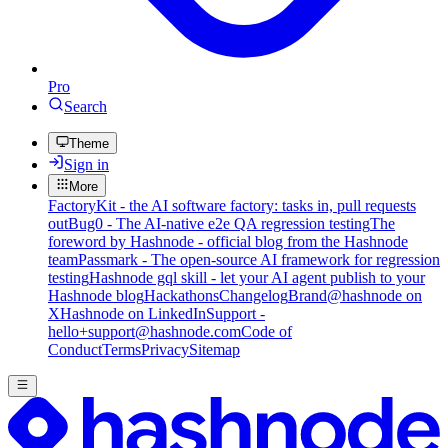
Pro
Search
Theme
Sign in
More
FactoryKit - the AI software factory: tasks in, pull requests
out
Bug0 - The AI-native e2e QA regression testing
The
foreword by Hashnode - official blog from the Hashnode
team
Passmark - The open-source AI framework for regression
testing
Hashnode gql skill - let your AI agent publish to your
Hashnode blog
Hackathons
Changelog
Brand
@hashnode on
X
Hashnode on LinkedIn
Support -
hello+support@hashnode.com
Code of
Conduct
Terms
Privacy
Sitemap