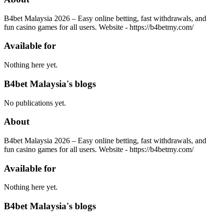
B4bet Malaysia 2026 – Easy online betting, fast withdrawals, and
fun casino games for all users. Website - https://b4betmy.com/
Available for
Nothing here yet.
B4bet Malaysia's blogs
No publications yet.
About
B4bet Malaysia 2026 – Easy online betting, fast withdrawals, and
fun casino games for all users. Website - https://b4betmy.com/
Available for
Nothing here yet.
B4bet Malaysia's blogs