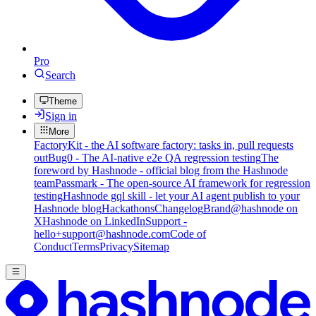
Pro
Search
Theme
Sign in
More
FactoryKit - the AI software factory: tasks in, pull requests
out
Bug0 - The AI-native e2e QA regression testing
The
foreword by Hashnode - official blog from the Hashnode
team
Passmark - The open-source AI framework for regression
testing
Hashnode gql skill - let your AI agent publish to your
Hashnode blog
Hackathons
Changelog
Brand
@hashnode on
X
Hashnode on LinkedIn
Support -
hello+support@hashnode.com
Code of
Conduct
Terms
Privacy
Sitemap