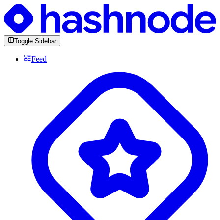
Toggle Sidebar
Feed