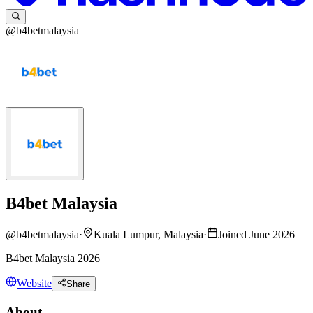
@b4betmalaysia
B4bet Malaysia
@
b4betmalaysia
·
Kuala Lumpur, Malaysia
·
Joined June 2026
B4bet Malaysia 2026
Website
Share
About