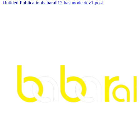
Untitled Publication
babarali12.hashnode.dev
1
post