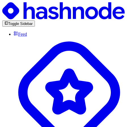
Toggle Sidebar
Feed