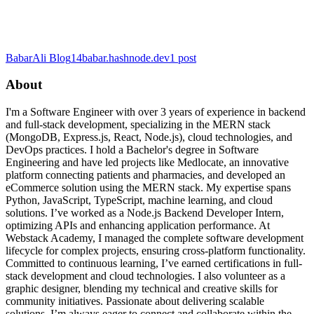
BabarAli Blog
14babar.hashnode.dev
1
post
About
I'm a Software Engineer with over 3 years of experience in backend
and full-stack development, specializing in the MERN stack
(MongoDB, Express.js, React, Node.js), cloud technologies, and
DevOps practices. I hold a Bachelor's degree in Software
Engineering and have led projects like Medlocate, an innovative
platform connecting patients and pharmacies, and developed an
eCommerce solution using the MERN stack. My expertise spans
Python, JavaScript, TypeScript, machine learning, and cloud
solutions. I’ve worked as a Node.js Backend Developer Intern,
optimizing APIs and enhancing application performance. At
Webstack Academy, I managed the complete software development
lifecycle for complex projects, ensuring cross-platform functionality.
Committed to continuous learning, I’ve earned certifications in full-
stack development and cloud technologies. I also volunteer as a
graphic designer, blending my technical and creative skills for
community initiatives. Passionate about delivering scalable
solutions, I’m always eager to connect and collaborate within the