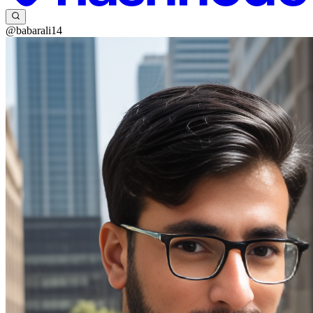
@babarali14