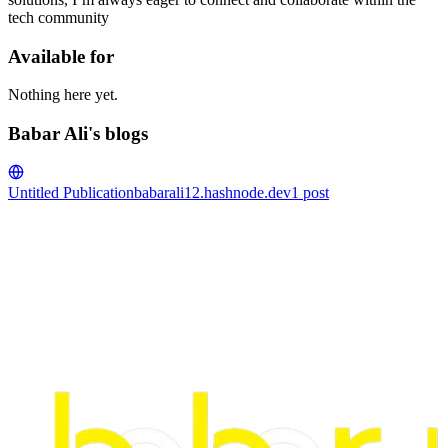
tech community
Available for
Nothing here yet.
Babar Ali's blogs
Untitled Publication
babarali12.hashnode.dev
1
post