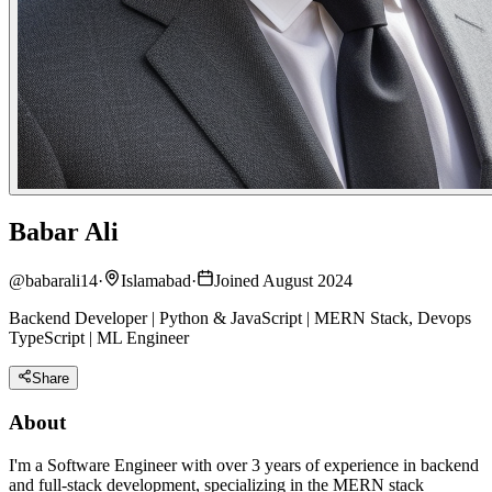
Babar Ali
@
babarali14
·
Islamabad
·
Joined August 2024
Backend Developer | Python & JavaScript | MERN Stack, Devops
TypeScript | ML Engineer
Share
About
I'm a Software Engineer with over 3 years of experience in backend
and full-stack development, specializing in the MERN stack