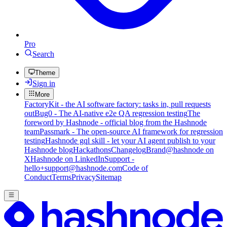
Pro
Search
Theme
Sign in
More
FactoryKit - the AI software factory: tasks in, pull requests
out
Bug0 - The AI-native e2e QA regression testing
The
foreword by Hashnode - official blog from the Hashnode
team
Passmark - The open-source AI framework for regression
testing
Hashnode gql skill - let your AI agent publish to your
Hashnode blog
Hackathons
Changelog
Brand
@hashnode on
X
Hashnode on LinkedIn
Support -
hello+support@hashnode.com
Code of
Conduct
Terms
Privacy
Sitemap