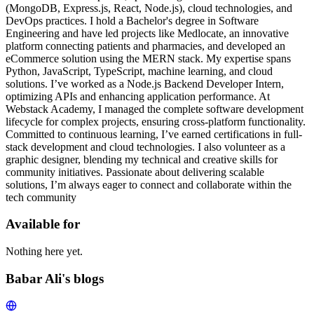
(MongoDB, Express.js, React, Node.js), cloud technologies, and
DevOps practices. I hold a Bachelor's degree in Software
Engineering and have led projects like Medlocate, an innovative
platform connecting patients and pharmacies, and developed an
eCommerce solution using the MERN stack. My expertise spans
Python, JavaScript, TypeScript, machine learning, and cloud
solutions. I’ve worked as a Node.js Backend Developer Intern,
optimizing APIs and enhancing application performance. At
Webstack Academy, I managed the complete software development
lifecycle for complex projects, ensuring cross-platform functionality.
Committed to continuous learning, I’ve earned certifications in full-
stack development and cloud technologies. I also volunteer as a
graphic designer, blending my technical and creative skills for
community initiatives. Passionate about delivering scalable
solutions, I’m always eager to connect and collaborate within the
tech community
Available for
Nothing here yet.
Babar Ali's blogs