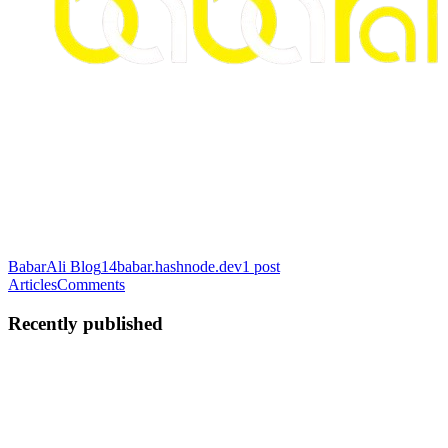
BabarAli Blog
14babar.hashnode.dev
1
post
Articles
Comments
Recently published
BA
Babar Ali
in
babarali12.hashnode.dev
·
Jul 8
· 3 min read
Welcome to My FastAPI Backend Engineering
Journey: Building Production-Ready Systems