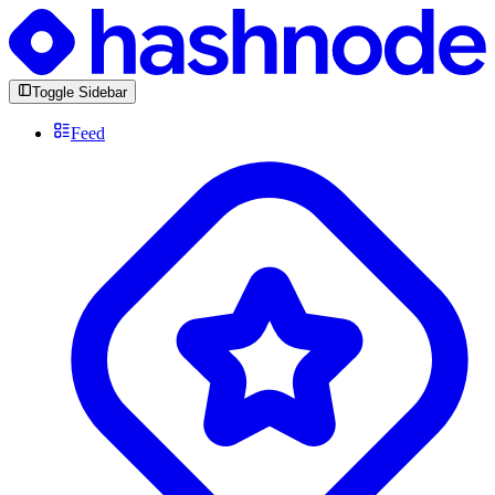
Toggle Sidebar
Feed