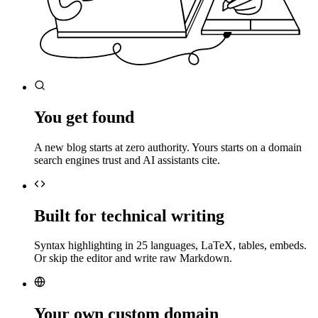
You get found
A new blog starts at zero authority. Yours starts on a domain
search engines trust and AI assistants cite.
Built for technical writing
Syntax highlighting in 25 languages, LaTeX, tables, embeds.
Or skip the editor and write raw Markdown.
Your own custom domain