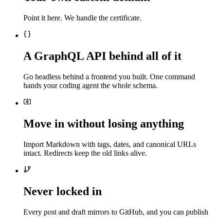
Point it here. We handle the certificate.
A GraphQL API behind all of it
Go headless behind a frontend you built. One command
hands your coding agent the whole schema.
Move in without losing anything
Import Markdown with tags, dates, and canonical URLs
intact. Redirects keep the old links alive.
Never locked in
Every post and draft mirrors to GitHub, and you can publish