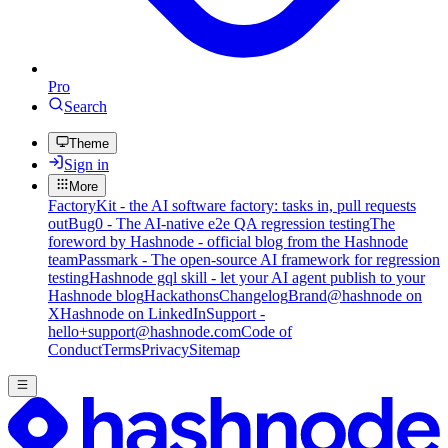
Pro
Search
Theme
Sign in
More
FactoryKit - the AI software factory: tasks in, pull requests
out
Bug0 - The AI-native e2e QA regression testing
The
foreword by Hashnode - official blog from the Hashnode
team
Passmark - The open-source AI framework for regression
testing
Hashnode gql skill - let your AI agent publish to your
Hashnode blog
Hackathons
Changelog
Brand
@hashnode on
X
Hashnode on LinkedIn
Support -
hello+support@hashnode.com
Code of
Conduct
Terms
Privacy
Sitemap