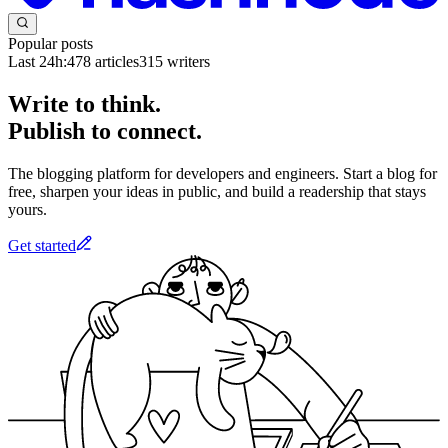
Popular posts
Last 24h:
478
articles
315
writers
Write to think.
Publish to connect.
The blogging platform for developers and engineers. Start a blog for
free, sharpen your ideas in public, and build a readership that stays
yours.
Get started