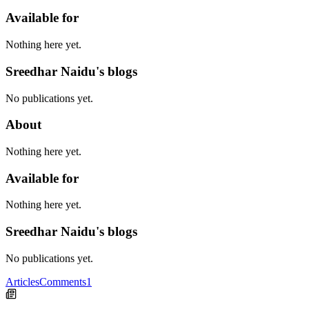
Available for
Nothing here yet.
Sreedhar Naidu's blogs
No publications yet.
About
Nothing here yet.
Available for
Nothing here yet.
Sreedhar Naidu's blogs
No publications yet.
Articles
Comments
1