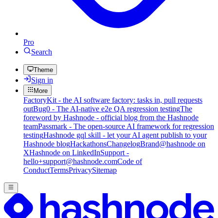
Pro
Search
Theme
Sign in
More
FactoryKit - the AI software factory: tasks in, pull requests
out
Bug0 - The AI-native e2e QA regression testing
The
foreword by Hashnode - official blog from the Hashnode
team
Passmark - The open-source AI framework for regression
testing
Hashnode gql skill - let your AI agent publish to your
Hashnode blog
Hackathons
Changelog
Brand
@hashnode on
X
Hashnode on LinkedIn
Support -
hello+support@hashnode.com
Code of
Conduct
Terms
Privacy
Sitemap