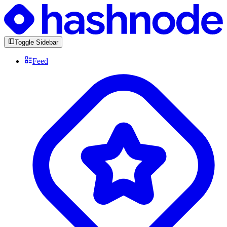
Toggle Sidebar
Feed