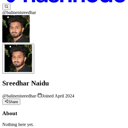
@balinenisreedhar
Sreedhar Naidu
@
balinenisreedhar
·
Joined April 2024
Share
About
Nothing here yet.