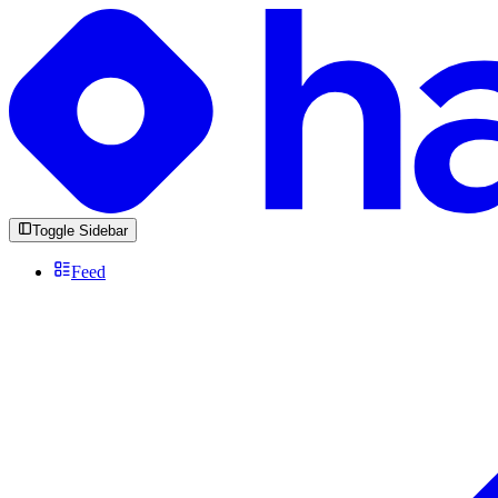
Toggle Sidebar
Feed