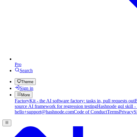
Pro
Search
Theme
Sign in
More
FactoryKit - the AI software factory: tasks in, pull requests out
B
source AI framework for regression testing
Hashnode gql skill -
hello+support@hashnode.com
Code of Conduct
Terms
Privacy
S