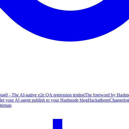
ug0 - The AI-native e2e QA regression testing
The foreword by Hashno
 let your AI agent publish to your Hashnode blog
Hackathons
Changelo
itemap