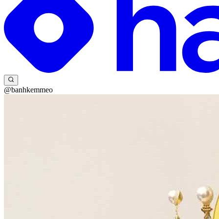
@banhkemmeo