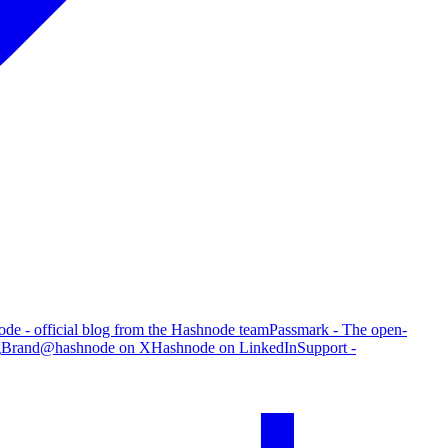
de - official blog from the Hashnode team
Passmark - The open-
g
Brand
@hashnode on X
Hashnode on LinkedIn
Support -