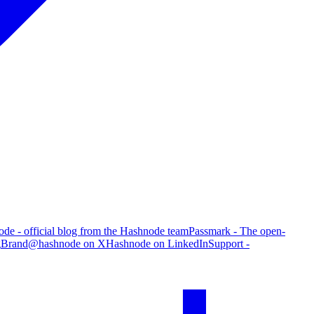
de - official blog from the Hashnode team
Passmark - The open-
g
Brand
@hashnode on X
Hashnode on LinkedIn
Support -