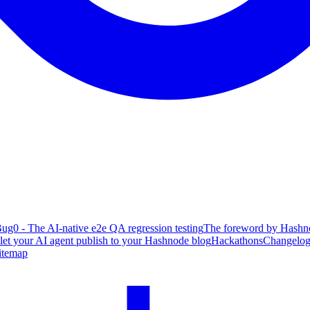
ug0 - The AI-native e2e QA regression testing
The foreword by Hashno
 let your AI agent publish to your Hashnode blog
Hackathons
Changelo
itemap