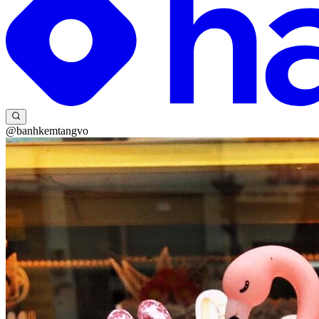
@banhkemtangvo