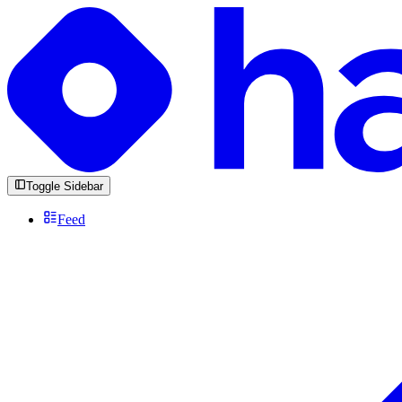
Toggle Sidebar
Feed