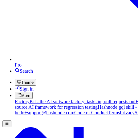
Pro
Search
Theme
Sign in
More
FactoryKit - the AI software factory: tasks in, pull requests out
B
source AI framework for regression testing
Hashnode gql skill -
hello+support@hashnode.com
Code of Conduct
Terms
Privacy
S