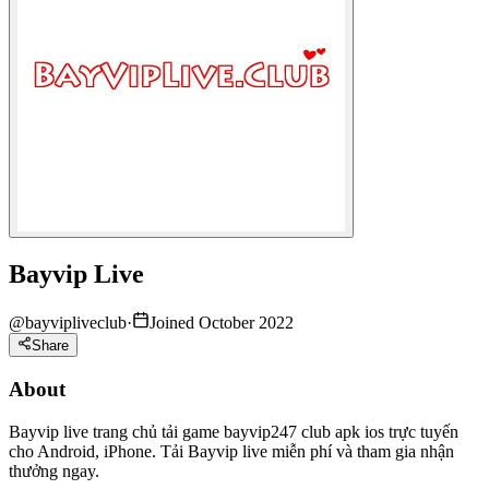
Bayvip Live
@
bayvipliveclub
·
Joined October 2022
Share
About
Bayvip live trang chủ tải game bayvip247 club apk ios trực tuyến
cho Android, iPhone. Tải Bayvip live miễn phí và tham gia nhận
thưởng ngay.