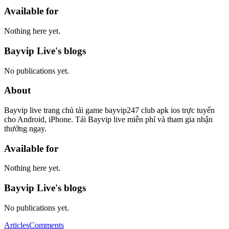
Available for
Nothing here yet.
Bayvip Live's blogs
No publications yet.
About
Bayvip live trang chủ tải game bayvip247 club apk ios trực tuyến
cho Android, iPhone. Tải Bayvip live miễn phí và tham gia nhận
thưởng ngay.
Available for
Nothing here yet.
Bayvip Live's blogs
No publications yet.
Articles
Comments