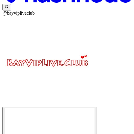
@bayvipliveclub