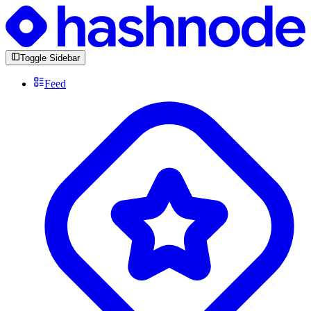
Toggle Sidebar
Feed