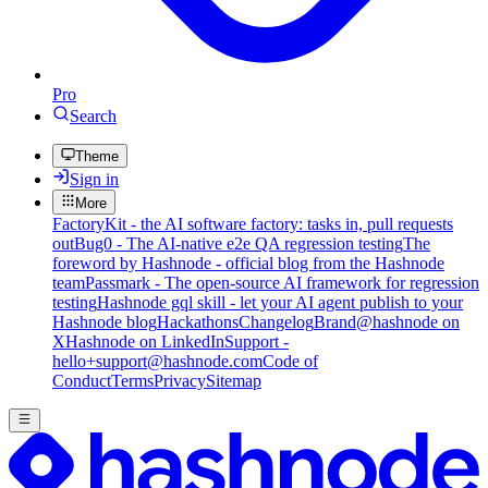
Pro
Search
Theme
Sign in
More
FactoryKit - the AI software factory: tasks in, pull requests
out
Bug0 - The AI-native e2e QA regression testing
The
foreword by Hashnode - official blog from the Hashnode
team
Passmark - The open-source AI framework for regression
testing
Hashnode gql skill - let your AI agent publish to your
Hashnode blog
Hackathons
Changelog
Brand
@hashnode on
X
Hashnode on LinkedIn
Support -
hello+support@hashnode.com
Code of
Conduct
Terms
Privacy
Sitemap