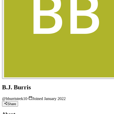
B.J. Burris
@
bburristrek10
·
Joined January 2022
Share