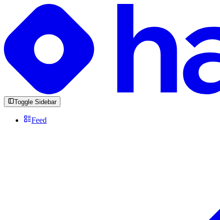
Toggle Sidebar
Feed