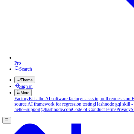
Pro
Search
Theme
Sign in
More
FactoryKit - the AI software factory: tasks in, pull requests out
B
source AI framework for regression testing
Hashnode gql skill -
hello+support@hashnode.com
Code of Conduct
Terms
Privacy
S