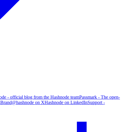
de - official blog from the Hashnode team
Passmark - The open-
g
Brand
@hashnode on X
Hashnode on LinkedIn
Support -