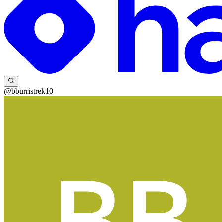
@bburristrek10