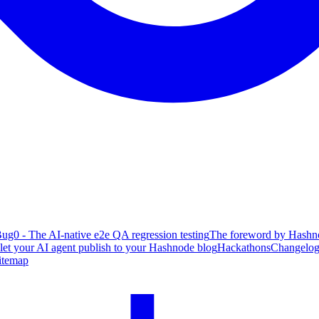
ug0 - The AI-native e2e QA regression testing
The foreword by Hashno
 let your AI agent publish to your Hashnode blog
Hackathons
Changelo
itemap