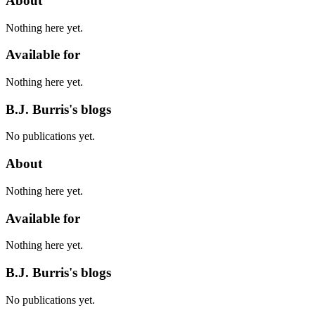
About
Nothing here yet.
Available for
Nothing here yet.
B.J. Burris's blogs
No publications yet.
About
Nothing here yet.
Available for
Nothing here yet.
B.J. Burris's blogs
No publications yet.