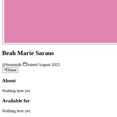
Beah Marie Saraus
@
beanstalk
·
Joined August 2025
Share
About
Nothing here yet.
Available for
Nothing here yet.