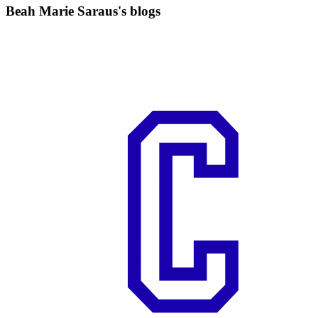
Beah Marie Saraus's blogs