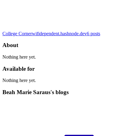
College Corner
wifidependent.hashnode.dev
6
posts
About
Nothing here yet.
Available for
Nothing here yet.
Beah Marie Saraus's blogs