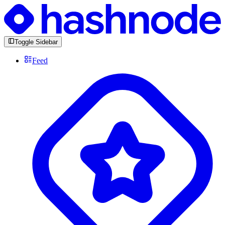
Toggle Sidebar
Feed