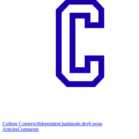
College Corner
wifidependent.hashnode.dev
6
posts
Articles
Comments