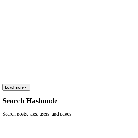
at most. After everything that happened to me, I be...
0
0
BM
Beah Marie Saraus
in
wifidependent.hashnode.dev
·
Aug 25, 2025
· 1 min read
Throwback : The Development of CMC (1983-
Present)
https://youtu.be/-S6cyhtCJbQ?si=O_Oa5VjVjtzCSaln .
0
0
Load more
Search Hashnode
Search posts, tags, users, and pages