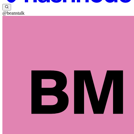
@beanstalk