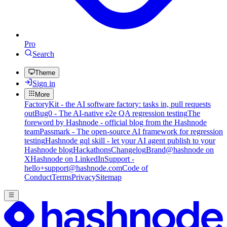
Pro
Search
Theme
Sign in
More
FactoryKit - the AI software factory: tasks in, pull requests
out
Bug0 - The AI-native e2e QA regression testing
The
foreword by Hashnode - official blog from the Hashnode
team
Passmark - The open-source AI framework for regression
testing
Hashnode gql skill - let your AI agent publish to your
Hashnode blog
Hackathons
Changelog
Brand
@hashnode on
X
Hashnode on LinkedIn
Support -
hello+support@hashnode.com
Code of
Conduct
Terms
Privacy
Sitemap