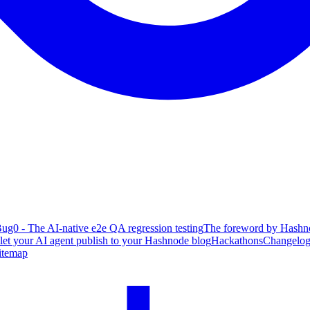
ug0 - The AI-native e2e QA regression testing
The foreword by Hashno
 let your AI agent publish to your Hashnode blog
Hackathons
Changelo
itemap