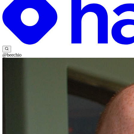
@beechio