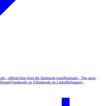
de - official blog from the Hashnode team
Passmark - The open-
g
Brand
@hashnode on X
Hashnode on LinkedIn
Support -