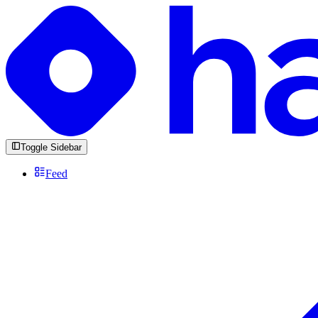
Toggle Sidebar
Feed