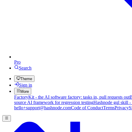
Pro
Search
Theme
Sign in
More
FactoryKit - the AI software factory: tasks in, pull requests out
B
source AI framework for regression testing
Hashnode gql skill -
hello+support@hashnode.com
Code of Conduct
Terms
Privacy
S