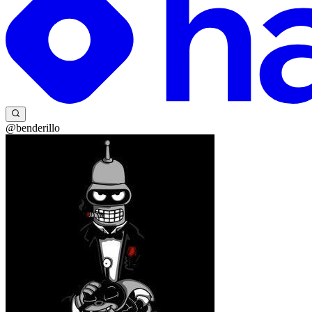
@benderillo