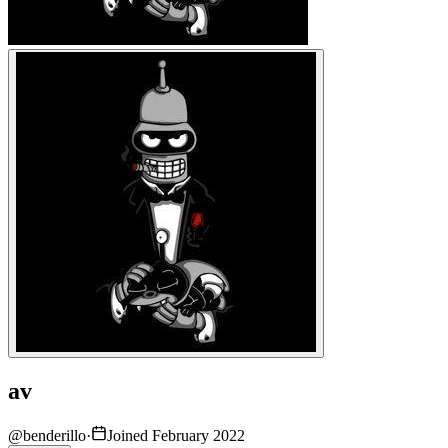
av
@
benderillo
·
Joined February 2022