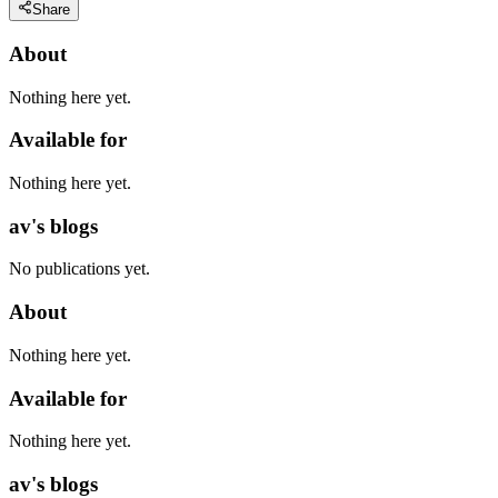
Share
About
Nothing here yet.
Available for
Nothing here yet.
av's blogs
No publications yet.
About
Nothing here yet.
Available for
Nothing here yet.
av's blogs