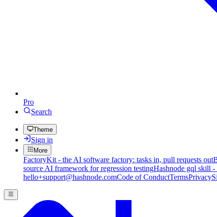
Pro
Search
Theme
Sign in
More
FactoryKit - the AI software factory: tasks in, pull requests out
B
source AI framework for regression testing
Hashnode gql skill -
hello+support@hashnode.com
Code of Conduct
Terms
Privacy
S