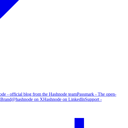
de - official blog from the Hashnode team
Passmark - The open-
g
Brand
@hashnode on X
Hashnode on LinkedIn
Support -