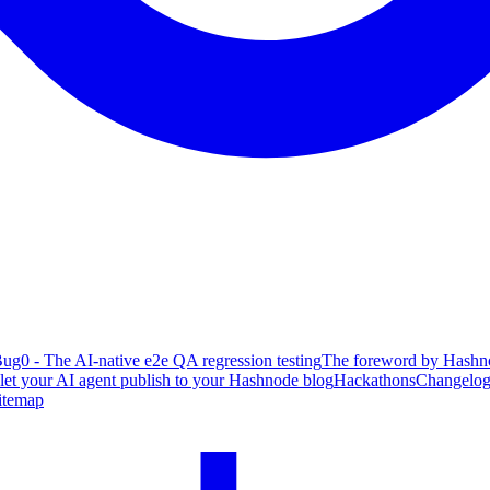
ug0 - The AI-native e2e QA regression testing
The foreword by Hashno
 let your AI agent publish to your Hashnode blog
Hackathons
Changelo
itemap