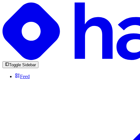
Toggle Sidebar
Feed